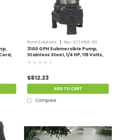
|
Pond Solutions
Sku:
SCTH150-50
mp,
3100 GPH Submersible Pump,
Cord,
Stainless Steel, 1/4 HP, 115 Volts,
50' Power Cord.
$812.23
ADD TO CART
Compare