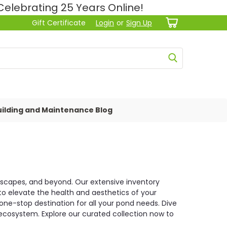
lebrating 25 Years Online!
Gift Certificate
Login
or
Sign Up
ilding and Maintenance Blog
uascapes, and beyond. Our extensive inventory
o elevate the health and aesthetics of your
one-stop destination for all your pond needs. Dive
 ecosystem. Explore our curated collection now to