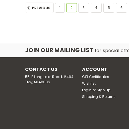
1
2
3
4
5
6
PREVIOUS
JOIN OUR MAILING LIST
for special off
CONTACT US
ACCOUNT
55. E Long Lake Road, #464
Gift Certificates
Troy, MI 48085
Wishlist
Login
or
Sign Up
Shipping & Returns