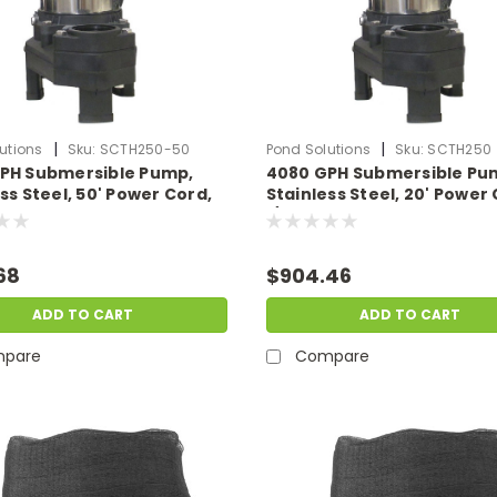
|
|
utions
Sku:
SCTH250-50
Pond Solutions
Sku:
SCTH250
PH Submersible Pump,
4080 GPH Submersible Pu
ss Steel, 50' Power Cord,
Stainless Steel, 20' Power 
115 Volts
1/3 HP, 115 Volts
68
$904.46
ADD TO CART
ADD TO CART
pare
Compare