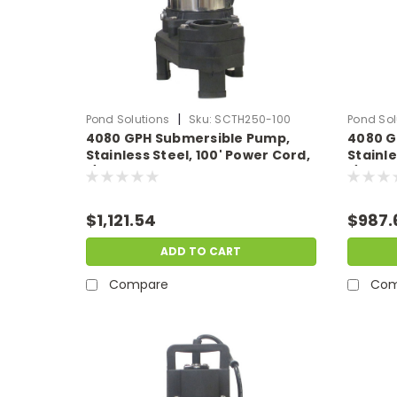
|
Pond Solutions
Sku:
SCTH250-100
Pond Sol
4080 GPH Submersible Pump,
4080 G
Stainless Steel, 100' Power Cord,
Stainle
1/3 HP, 115 Volts
1/3 HP, 
$1,121.54
$987.
ADD TO CART
Compare
Com