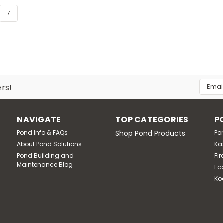
7
Email
ers!
Addres
NAVIGATE
TOP CATEGORIES
P
Pond Info & FAQs
Shop Pond Products
Po
About Pond Solutions
Ka
Pond Building and
Fir
Maintenance Blog
Ec
Ko