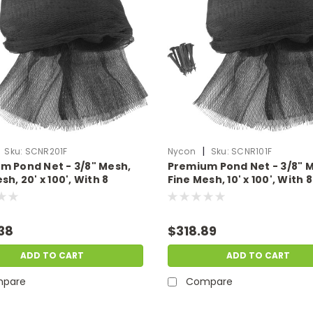
|
Sku:
SCNR201F
Nycon
Sku:
SCNR101F
m Pond Net - 3/8" Mesh,
Premium Pond Net - 3/8" 
sh, 20' x 100', With 8
Fine Mesh, 10' x 100', With 8
Stakes
38
$318.89
ADD TO CART
ADD TO CART
pare
Compare