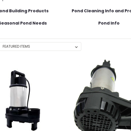
ond Building Products
Pond Cleaning Info and Pr
Seasonal Pond Needs
Pond Info