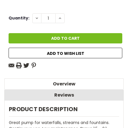
Current
DECREASE
INCREASE
Quantity:
QUANTITY:
QUANTITY:
Stock:
ADD TO WISH LIST
Overview
Reviews
PRODUCT DESCRIPTION
Great pump for waterfalls, streams and fountains.