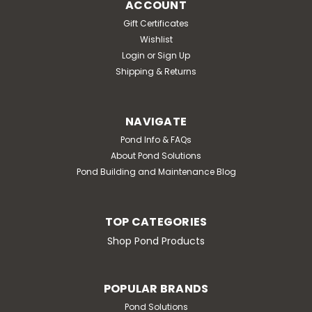
ACCOUNT
Gift Certificates
Wishlist
Login
or
Sign Up
Shipping & Returns
NAVIGATE
Pond Info & FAQs
About Pond Solutions
Pond Building and Maintenance Blog
TOP CATEGORIES
Shop Pond Products
POPULAR BRANDS
Pond Solutions