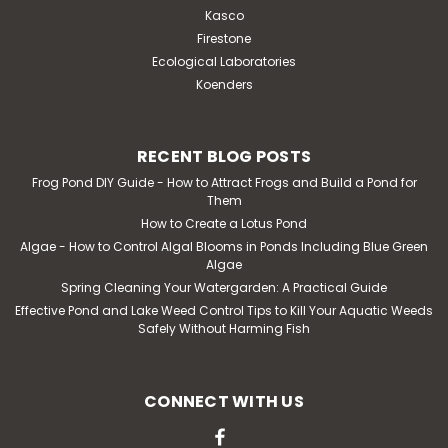
Kasco
Firestone
Ecological Laboratories
Koenders
RECENT BLOG POSTS
Frog Pond DIY Guide - How to Attract Frogs and Build a Pond for
Them
How to Create a Lotus Pond
Algae - How to Control Algal Blooms in Ponds Including Blue Green
Algae
Spring Cleaning Your Watergarden: A Practical Guide
Effective Pond and Lake Weed Control Tips to Kill Your Aquatic Weeds
Safely Without Harming Fish
CONNECT WITH US