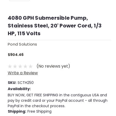
4080 GPH Submersible Pump,
Stainless Steel, 20' Power Cord, 1/3
HP, 115 Volts
Pond Solutions
$904.46
(No reviews yet)
Write a Review
SKU:
SCTH250
Availability:
BUY NOW, GET FREE SHIPPING in the contiguous USA and
pay by credit card or your PayPal account - all through
PayPal in the checkout process.
Shipping:
Free Shipping