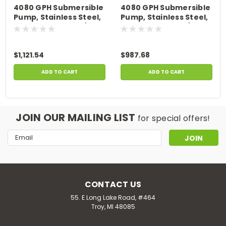
4080 GPH Submersible
4080 GPH Submersible
Pump, Stainless Steel,
Pump, Stainless Steel,
100' Power Cord, 1/3 HP,
50' Power Cord, 1/3 HP,
115 Volts
115 Volts
$1,121.54
$987.68
ADD TO CART
ADD TO CART
JOIN OUR MAILING LIST
for special offers!
Email
Address
CONTACT US
55. E Long Lake Road, #464
Troy, MI 48085