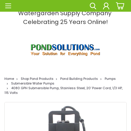
Pond Solutions -The Leading Pond and
Watergarden Supply Company
Celebrating 25 Years Online!
Home
Shop Pond Products
Pond Building Products
Pumps
Submersible Water Pumps
4080 GPH Submersible Pump, Stainless Steel, 20' Power Cord, 1/3 HP,
115 Volts