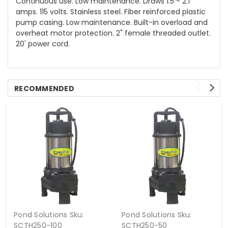
Continuous use. Low maintenance. Draws 1.5 - 2.1
amps. 115 volts. Stainless steel. Fiber reinforced plastic
pump casing. Low maintenance. Built-in overload and
overheat motor protection. 2" female threaded outlet.
20' power cord.
RECOMMENDED
Pond Solutions
Sku:
Pond Solutions
Sku:
SCTH250-100
SCTH250-50