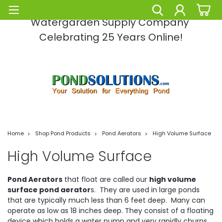
Pond Solutions -The Leading Pond and
Watergarden Supply Company
Celebrating 25 Years Online!
Home
Shop Pond Products
Pond Aerators
High Volume Surface
High Volume Surface
Pond Aerators
that float are called our
high volume
surface pond aerator
s. They are used in large ponds
that are typically much less than 6 feet deep. Many can
operate as low as 18 inches deep. They consist of a floating
device which holds a water pump and very rapidly churns