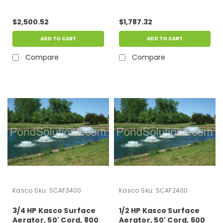
Operates In As Little As
Operates In As Little As
15" Of Water
15" Of Water
$2,500.52
$1,787.32
ADD TO CART
ADD TO CART
Compare
Compare
Kasco
Sku:
SCAF3400
Kasco
Sku:
SCAF2400
3/4 HP Kasco Surface
1/2 HP Kasco Surface
Aerator, 50' Cord, 800
Aerator, 50' Cord, 600