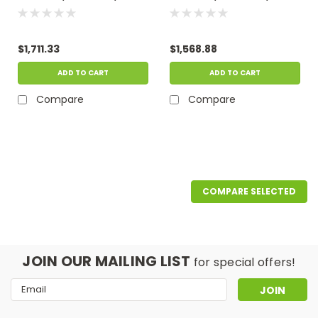
GPM, 115 Volts -
GPM, 115 Volts -
Operates In As Little As
Operates In As Little As
15" Of Water
15" Of Water
$1,711.33
$1,568.88
ADD TO CART
ADD TO CART
Compare
Compare
COMPARE SELECTED
JOIN OUR MAILING LIST
for special offers!
Email
Address