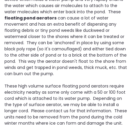
the water which causes air molecules to attach to the
water molecules which enter back into the pond. These
floating pond aerators
can cause a lot of water
movement and has an extra benefit of dispersing any
floating debris or tiny pond weeds like duckweed or
watermeal closer to the shores where it can be treated or
removed. They can be 'anchored' in place by using some
black poly rope (so it's camouflaged) and either tied down
to the other side of pond or to a brick at the bottom of the
pond. This way the aerator doesn't float to the shore from
winds and get trapped in pond weeds, thick muck, etc. that
can burn out the pump.
These high volume surface floating pond aerators require
electricity nearby as some only come with a 50 or 100 foot
cord which is attached to its water pump. Depending on
the type of surface aerator, we may be able to install a
longer cord. Please contact us for that information. These
units need to be removed from the pond during the cold
winter months where ice can form and damage the unit.