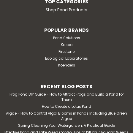
TOP CATEGORIES
ADD TO CART
Shop Pond Products
POPULAR BRANDS
Pond Solutions
Kasco
Firestone
Ecological Laboratories
Koenders
RECENT BLOG POSTS
Frog Pond DIY Guide - How to Attract Frogs and Build a Pond for
Them
How to Create a Lotus Pond
Algae - How to Control Algal Blooms in Ponds Including Blue Green
Algae
Spring Cleaning Your Watergarden: A Practical Guide
Effective Pond and Lake Weed Control Tips to Kill Your Aquatic Weeds