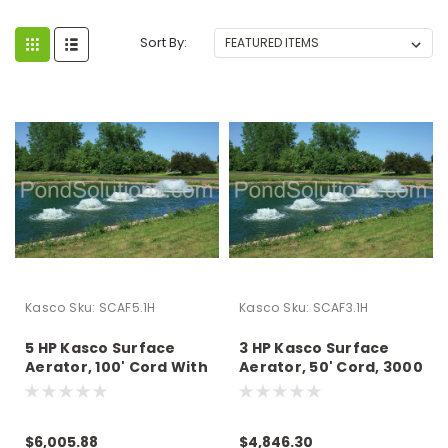
Sort By:
Kasco
Sku:
SCAF5.1H
Kasco
Sku:
SCAF3.1H
5 HP Kasco Surface
3 HP Kasco Surface
Aerator, 100' Cord With
Aerator, 50' Cord, 3000
Quick Disconnect,
GPM, 230 Volts -
5000 GPM, 230 Volts -
Operates In As Little As
Operates In As Little As
15" Of Water
$6,005.88
$4,846.30
15" Of Water