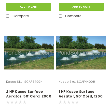
ADD TO CART
ADD TO CART
Compare
Compare
Kasco
Sku:
SCAF8400H
Kasco
Sku:
SCAF4400H
2 HP Kasco Surface
1 HP Kasco Surface
Aerator, 50' Cord, 2000
Aerator, 50' Cord, 1200
GPM, 230 Volts -
GPM, 230 Volts -
Operates In As Little As
Operates In As Little As