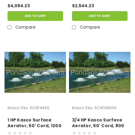
15" Of Water
15" Of Water
$4,054.23
$2,544.23
ADD TO CART
ADD TO CART
Compare
Compare
Kasco
Sku:
SCAF4400
Kasco
Sku:
SCAF3400H
1 HP Kasco Surface
3/4 HP Kasco Surface
Aerator, 50' Cord, 1200
Aerator, 50' Cord, 800
GPM, 115 Volts -
GPM, 230 Volts -