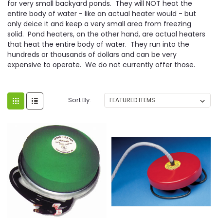
for very small backyard ponds. They will NOT heat the
entire body of water - like an actual heater would - but
only deice it and keep a very small area from freezing
solid. Pond heaters, on the other hand, are actual heaters
that heat the entire body of water. They run into the
hundreds or thousands of dollars and can be very
expensive to operate. We do not currently offer those.
Sort By: