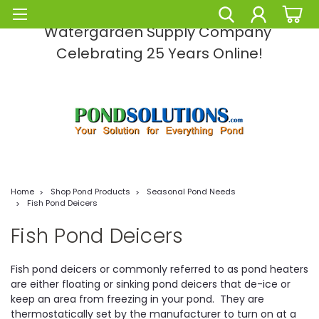
Pond Solutions -The Leading Pond and
Watergarden Supply Company
Celebrating 25 Years Online!
Home
Shop Pond Products
Seasonal Pond Needs
Fish Pond Deicers
Fish Pond Deicers
Fish pond deicers or commonly referred to as pond heaters
are either floating or sinking pond deicers that de-ice or
keep an area from freezing in your pond. They are
thermostatically set by the manufacturer to turn on at a