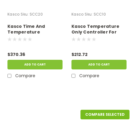
Kasco
Sku:
SCC20
Kasco
Sku:
SCC10
Kasco Time And
Kasco Temperature
Temperature
Only Controller For
Controller For Kasco
Kasco Deicer
Deicer
$370.36
$212.72
ADD TO CART
ADD TO CART
Compare
Compare
COMPARE SELECTED