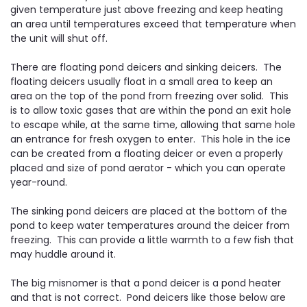
given temperature just above freezing and keep heating
an area until temperatures exceed that temperature when
the unit will shut off.
There are floating pond deicers and sinking deicers. The
floating deicers usually float in a small area to keep an
area on the top of the pond from freezing over solid. This
is to allow toxic gases that are within the pond an exit hole
to escape while, at the same time, allowing that same hole
an entrance for fresh oxygen to enter. This hole in the ice
can be created from a floating deicer or even a properly
placed and size of pond aerator - which you can operate
year-round.
The sinking pond deicers are placed at the bottom of the
pond to keep water temperatures around the deicer from
freezing. This can provide a little warmth to a few fish that
may huddle around it.
The big misnomer is that a pond deicer is a pond heater
and that is not correct. Pond deicers like those below are