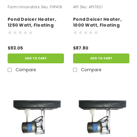
Farm Innovators
Sku:
FIIP418
API
Sku:
API7621
Pond Deicer Heater,
Pond Deicer Heater,
1250 Watt, Floating
1000 Watt, Floating
With 10' Cord
With 6' Cord
$93.05
$87.80
ADD TO CART
ADD TO CART
Compare
Compare