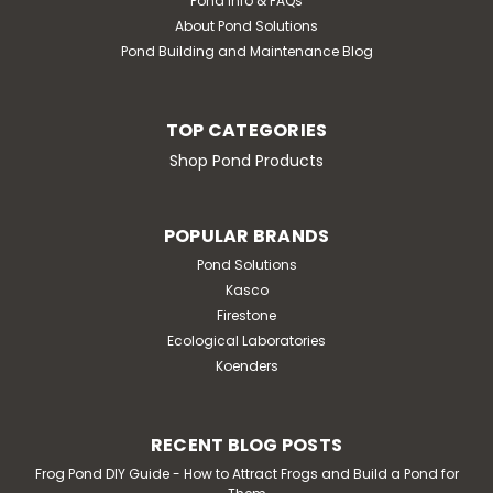
Pond Info & FAQs
powerful...
About Pond Solutions
MSRP:
$111.67
Pond Building and Maintenance Blog
$93.05
TOP CATEGORIES
ADD TO CART
Shop Pond Products
POPULAR BRANDS
Pond Solutions
Kasco
Firestone
Ecological Laboratories
Koenders
RECENT BLOG POSTS
Frog Pond DIY Guide - How to Attract Frogs and Build a Pond for