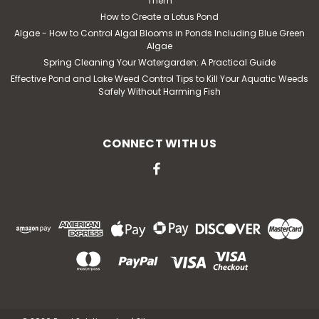
Them
How to Create a Lotus Pond
Algae - How to Control Algal Blooms in Ponds Including Blue Green
Algae
Spring Cleaning Your Watergarden: A Practical Guide
Effective Pond and Lake Weed Control Tips to Kill Your Aquatic Weeds
Safely Without Harming Fish
|
API
Sku:
API7621
Pond Deicer Heater, 1000 Watt,
Floating With 6' Cord
CONNECT WITH US
This 1000 watt pond de-icer is designed to float in the
water tank or small pond. It is thermostatically
controlled by the manufacturer with an automatic
shut-off. The styrofoam float is completely enclosed
within a rugged plastic housing. The cord exits...
MSRP:
$110.44
$87.80
ADD TO CART