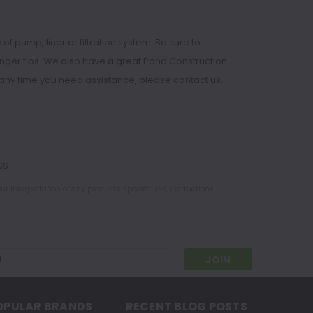
f pump, liner or filtration system. Be sure to
finger tips. We also have a great Pond Construction
 at any time you need assistance, please contact us.
SS
 interpretation of any product's specific use, instructions,
s
OPULAR BRANDS
RECENT BLOG POSTS