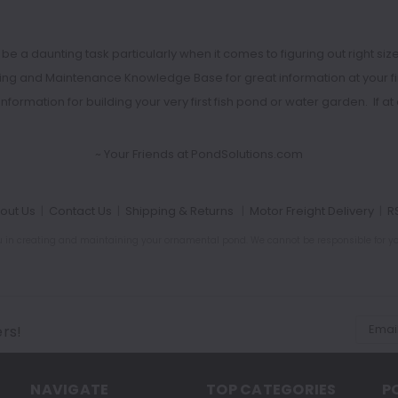
 daunting task particularly when it comes to figuring out right size o
ding and Maintenance Knowledge Base
for great information at your 
l information for building your very first fish pond or water garden. If
~ Your Friends at PondSolutions.com
out Us
|
Contact Us
|
Shipping & Returns
|
Motor Freight Delivery
|
R
ou in creating and maintaining your ornamental pond. We cannot be responsible for your
Email
ers!
Addres
NAVIGATE
TOP CATEGORIES
P