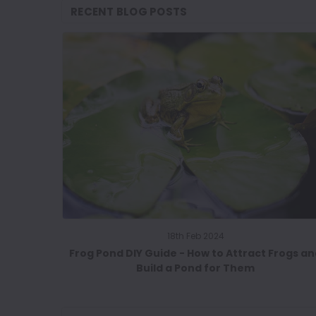
RECENT BLOG POSTS
18th Feb 2024
Frog Pond DIY Guide - How to Attract Frogs a
Build a Pond for Them