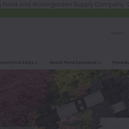
ng Pond and Watergarden Supply Company Ce
ond Info & FAQs
About Pond Solutions
Pond Bu