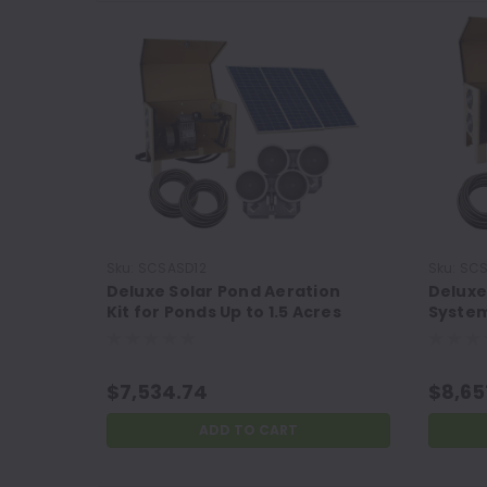
Sku:
SCSASD12
Sku:
SCS
Deluxe Solar Pond Aeration
Deluxe
Kit for Ponds Up to 1.5 Acres
System
and 35' Deep
Acres
$7,534.74
$8,65
ADD TO CART