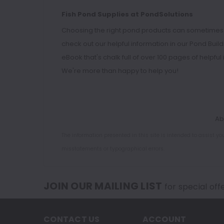
Fish Pond Supplies at PondSolutions
Choosing the right pond products can sometimes be a
check out our helpful information in our
Pond Buil
eBook
that's chalk full of over 100 pages of helpfu
We're more than happy to help you!
Ab
The information presented in this site is intended to assist y
misstatements or typographical errors.
JOIN OUR MAILING LIST
for special off
CONTACT US
ACCOUNT