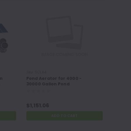
Sku:
SCLA4
Sku:
SCLA
on
Pond Aerator for 4000 -
Pond Ae
s
30000 Gallon Pond
Gallon 
$1,151.06
$822.1
ADD TO CART