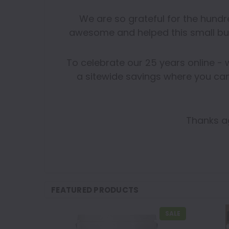
We are so grateful for the hund
awesome and helped this small bu
To celebrate our 25 years online - 
a sitewide savings where you can
Thanks ag
FEATURED PRODUCTS
SALE