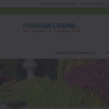
Pond Solutions -The Leadi
Shop Pond Products
P