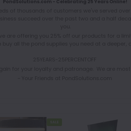
PondSolutions.com - Celebrating 25 Years Online!
reds of thousands of customers we've served over 
siness succeed over the past two and a half deca
you.
we are offering you 25% off our products for a lim
 buy all the pond supplies you need at a deeper, d
25YEARS-25PERCENTOFF
ain for your loyalty and patronage. We are most
~ Your Friends at PondSolutions.com
SALE