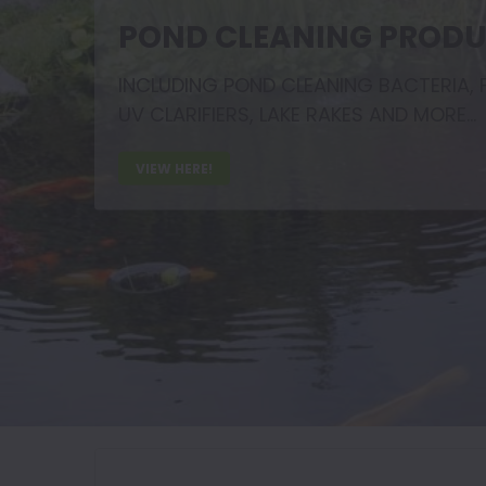
POND CLEANING PROD
INCLUDING POND CLEANING BACTERIA, F
UV CLARIFIERS, LAKE RAKES AND MORE...
VIEW HERE!