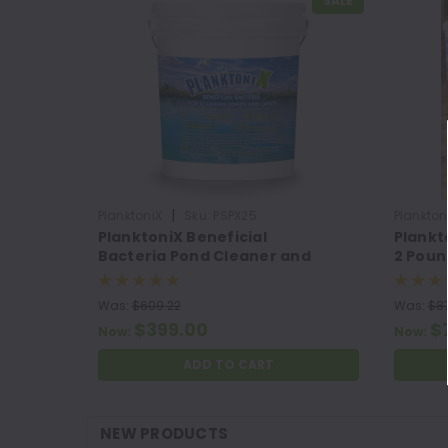
SALE
|
PlanktoniX
Sku:
PSPX25
Plankton
PlanktoniX Beneficial
Plankt
Bacteria Pond Cleaner and
2 Poun
Muck Remover
Was:
$609.22
Was:
$87
$399.00
$
Now:
Now:
ADD TO CART
NEW PRODUCTS