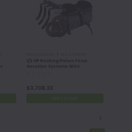
|
D
Pond Solutions
Sku:
SCPA66D
Pond Solu
e
1/2 HP Rocking Piston Pond
Coarse 
or
Aeration Systems With
2" x 28"
Weighted Tubing
$3,708.33
$53.73
ADD TO CART