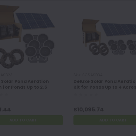
ASD23
Sku:
SCSASD34
 Solar Pond Aeration
Deluxe Solar Pond Aerati
 for Ponds Up to 2.5
Kit for Ponds Up to 4 Acre
and 35 Feet Deep
1.44
$10,095.74
ADD TO CART
ADD TO CART