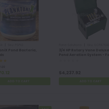
|
|
iX
Sku:
PSPX2
Pond Solutions
Sku:
SCPA75A
oniX Pond Bacteria,
3/4 HP Rotary Vane Delux
ds
Pond Aeration System - F
Ponds Up To 4 Acres, 12' -
16' Deep, (4) Double
.29
Diffusers, Fittings and
70.12
$4,237.92
Clamps
ADD TO CART
ADD TO CART