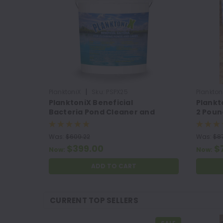
|
PlanktoniX
Sku:
PSPX25
Plankton
PlanktoniX Beneficial
Plankt
Bacteria Pond Cleaner and
2 Poun
Muck Remover
Was:
$609.22
Was:
$87
$399.00
$
Now:
Now:
ADD TO CART
CURRENT TOP SELLERS