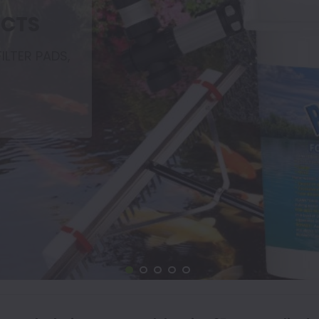
UCTS
ILTER PADS,