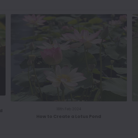
18th Feb 2024
nd
How to Create a Lotus Pond