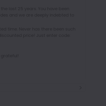
the last 25 years. You have been
des and we are deeply indebted to
ited time. Never has there been such
iscounted price! Just enter code:
 grateful!