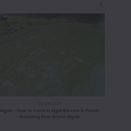
17th Feb 2024
Algae - How to Control Algal Blooms in Ponds
Spring C
Including Blue Green Algae