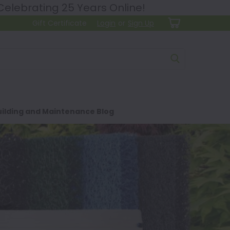
lebrating 25 Years Online!
Gift Certificate
Login
or
Sign Up
ilding and Maintenance Blog