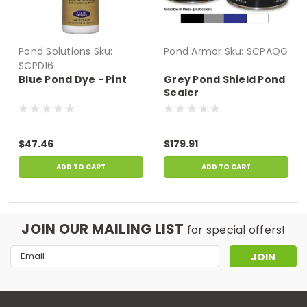
Pond Solutions
Sku:
Pond Armor
Sku:
SCPAQG
SCPD16
Blue Pond Dye - Pint
Grey Pond Shield Pond
Sealer
$47.46
$179.91
ADD TO CART
ADD TO CART
JOIN OUR MAILING LIST
for special offers!
Email
Address