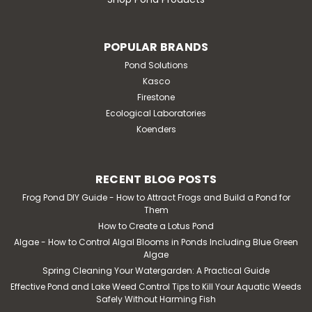
POPULAR BRANDS
Pond Solutions
Kasco
Firestone
Ecological Laboratories
Koenders
RECENT BLOG POSTS
Frog Pond DIY Guide - How to Attract Frogs and Build a Pond for
Them
How to Create a Lotus Pond
Algae - How to Control Algal Blooms in Ponds Including Blue Green
Algae
Spring Cleaning Your Watergarden: A Practical Guide
Effective Pond and Lake Weed Control Tips to Kill Your Aquatic Weeds
Safely Without Harming Fish