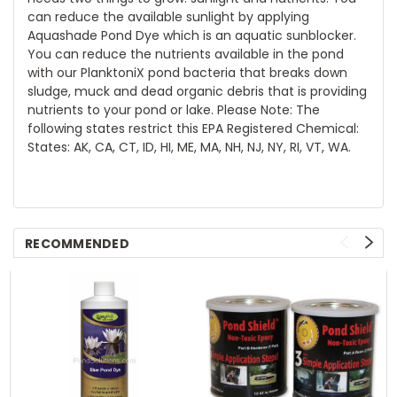
can reduce the available sunlight by applying
Aquashade Pond Dye which is an aquatic sunblocker.
You can reduce the nutrients available in the pond
with our PlanktoniX pond bacteria that breaks down
sludge, muck and dead organic debris that is providing
nutrients to your pond or lake. Please Note: The
following states restrict this EPA Registered Chemical:
States: AK, CA, CT, ID, HI, ME, MA, NH, NJ, NY, RI, VT, WA.
RECOMMENDED