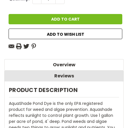
QUANTITY:
QUANTITY:
Stock:
ADD TO WISH LIST
Overview
Reviews
PRODUCT DESCRIPTION
AquaShade Pond Dye is the only EPA registered
product for weed and algae prevention. Aquashade
reflects sunlight to control plant growth. Use 1 gallon
per acre of pond, 4' deep. Pond weeds and algae
needs two things to grow: sunlight and nutrients. You