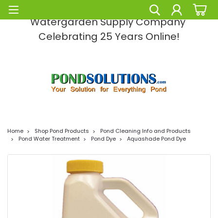
Pond Solutions -The Leading Pond and
Watergarden Supply Company
Celebrating 25 Years Online!
Home
Shop Pond Products
Pond Cleaning Info and Products
Pond Water Treatment
Pond Dye
Aquashade Pond Dye