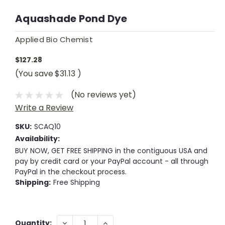
Aquashade Pond Dye
Applied Bio Chemist
$127.28
(You save
$31.13
)
(No reviews yet)
Write a Review
SKU:
SCAQ10
Availability:
BUY NOW, GET FREE SHIPPING in the contiguous USA and
pay by credit card or your PayPal account - all through
PayPal in the checkout process.
Shipping:
Free Shipping
Current
DECREASE
INCREASE
Quantity: