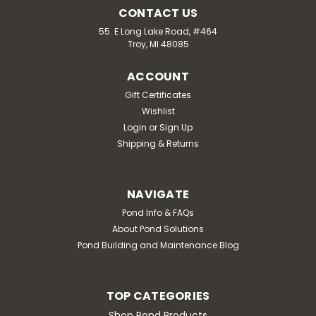
CONTACT US
55. E Long Lake Road, #464
Troy, MI 48085
ACCOUNT
Gift Certificates
Wishlist
Login
or
Sign Up
Shipping & Returns
NAVIGATE
Pond Info & FAQs
About Pond Solutions
Pond Building and Maintenance Blog
TOP CATEGORIES
Shop Pond Products