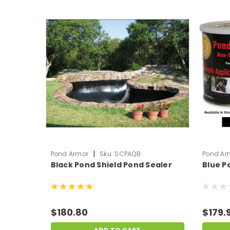
|
Pond Armor
Sku:
SCPAQB
Pond Ar
Black Pond Shield Pond Sealer
Blue P
$180.80
$179.