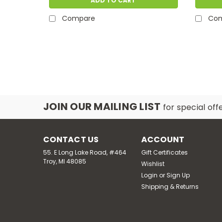
ADD TO CART
Compare
Co
JOIN OUR MAILING LIST
for special off
CONTACT US
ACCOUNT
55. E Long Lake Road, #464
Gift Certificates
Troy, MI 48085
Wishlist
Login
or
Sign Up
Shipping & Returns