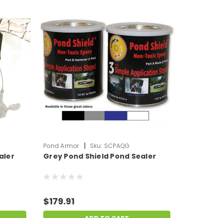
|
Pond Armor
Sku:
SCPAQG
aler
Grey Pond Shield Pond Sealer
$179.91