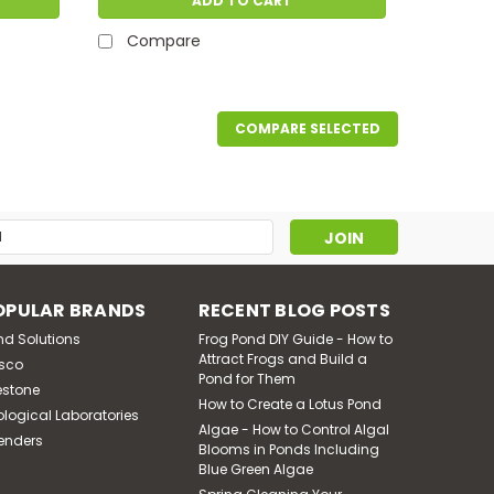
ADD TO CART
Compare
COMPARE SELECTED
s
OPULAR BRANDS
RECENT BLOG POSTS
nd Solutions
Frog Pond DIY Guide - How to
Attract Frogs and Build a
sco
Pond for Them
estone
How to Create a Lotus Pond
ological Laboratories
Algae - How to Control Algal
enders
Blooms in Ponds Including
Blue Green Algae