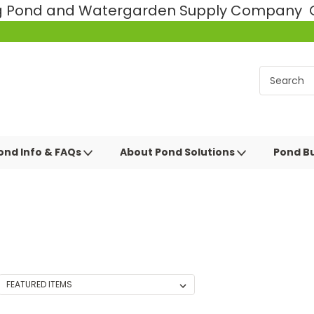
ng Pond and Watergarden Supply Company Ce
ond Info & FAQs
About Pond Solutions
Pond Bu