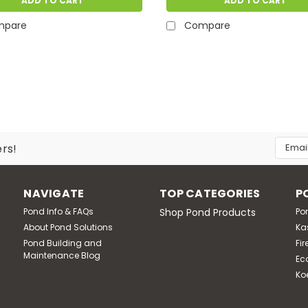
ADD TO CART
ADD TO CART
mpare
Compare
Email
ers!
Addres
NAVIGATE
TOP CATEGORIES
P
Pond Info & FAQs
Shop Pond Products
Po
About Pond Solutions
Ka
Pond Building and
Fir
Maintenance Blog
Ec
Ko