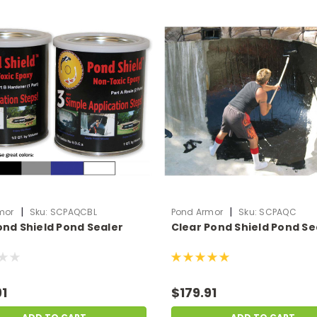
|
|
mor
Sku:
SCPAQCBL
Pond Armor
Sku:
SCPAQC
ond Shield Pond Sealer
Clear Pond Shield Pond Se
91
$179.91