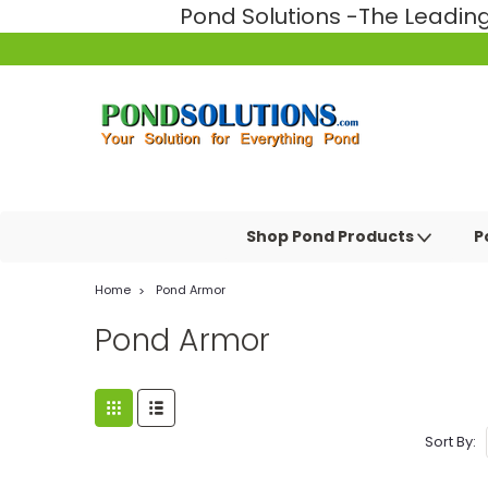
Pond Solutions -The Leadi
Shop Pond Products
P
Home
Pond Armor
Pond Armor
Sort By: