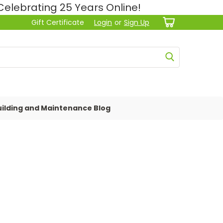
lebrating 25 Years Online!
Gift Certificate
Login
or
Sign Up
ilding and Maintenance Blog