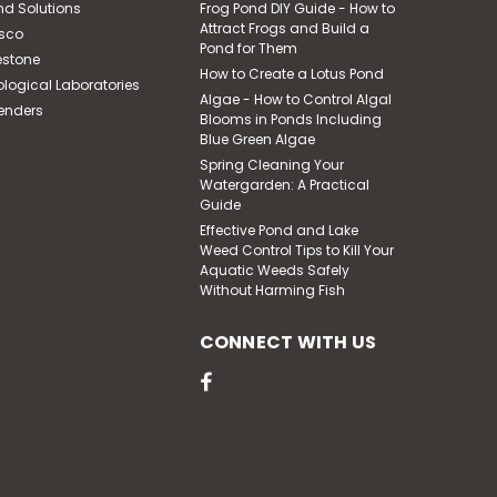
nd Solutions
Frog Pond DIY Guide - How to
Attract Frogs and Build a
sco
Pond for Them
estone
How to Create a Lotus Pond
ological Laboratories
|
Pond Solutions
Sku:
Algae - How to Control Algal
enders
5100 GPH Submersible
SCTH400-50
Blooms in Ponds Including
Pump, 50' Power Cord,
Blue Green Algae
115 Volts
Spring Cleaning Your
Watergarden: A Practical
Guide
$1,159.52
Effective Pond and Lake
Weed Control Tips to Kill Your
ADD TO CART
Aquatic Weeds Safely
Without Harming Fish
CONNECT WITH US