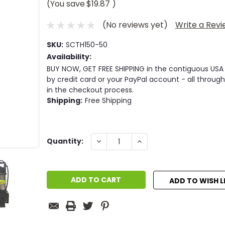
(You save
$19.87
)
(No reviews yet)
Write a Rev
SKU:
SCTH150-50
Availability:
BUY NOW, GET FREE SHIPPING in the contiguous USA
by credit card or your PayPal account - all through
in the checkout process.
Shipping:
Free Shipping
Current
DECREASE
INCREASE
Quantity:
QUANTITY:
QUANTITY:
Stock:
ADD TO WISH L