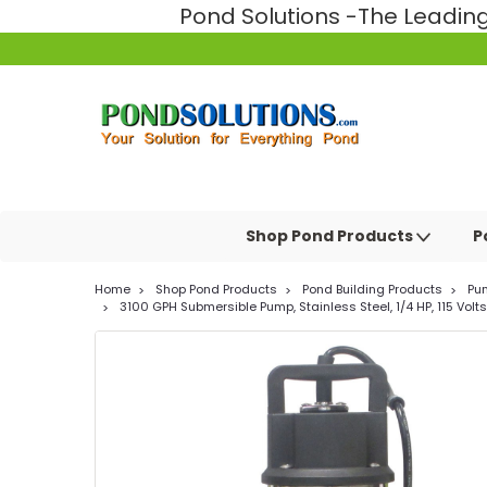
Pond Solutions -The Leadi
Shop Pond Products
P
Home
Shop Pond Products
Pond Building Products
Pu
3100 GPH Submersible Pump, Stainless Steel, 1/4 HP, 115 Volts