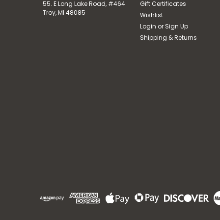
55. E Long Lake Road, #464
Gift Certificates
Troy, MI 48085
Wishlist
Login
or
Sign Up
Shipping & Returns