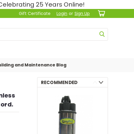
lebrating 25 Years Online!
Gift Certificate
Login
or
Sign Up
ilding and Maintenance Blog
RECOMMENDED
nless
Cord.