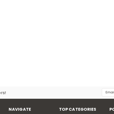
Email
ers!
Addres
NAVIGATE
TOP CATEGORIES
P