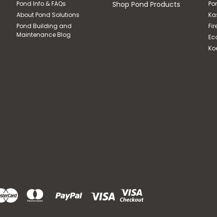
Pond Info & FAQs
Shop Pond Products
Po
About Pond Solutions
Ka
Pond Building and
Fir
Maintenance Blog
Ec
Ko