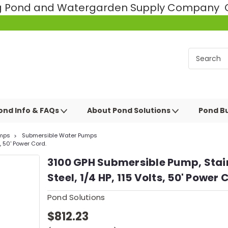
ng Pond and Watergarden Supply Company Ce
ond Info & FAQs
About Pond Solutions
Pond Bu
mps
Submersible Water Pumps
, 50' Power Cord.
3100 GPH Submersible Pump, Stai
Steel, 1/4 HP, 115 Volts, 50' Power 
Pond Solutions
$812.23