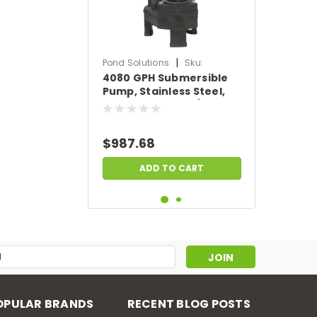
|
Pond Solutions
Sku:
4080 GPH Submersible
SCTH250-50
Pump, Stainless Steel,
50' Power Cord, 1/3 HP,
115 Volts
$987.68
ADD TO CART
s
OPULAR BRANDS
RECENT BLOG POSTS