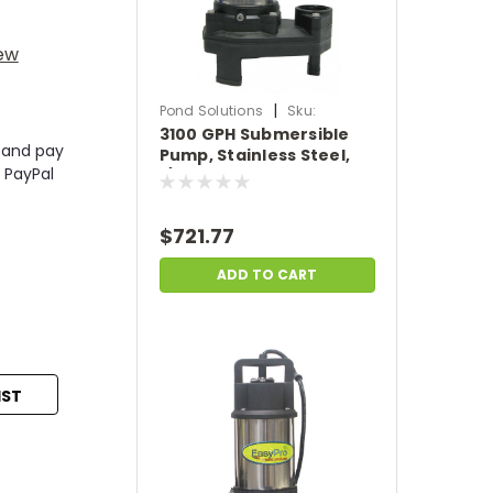
iew
|
Pond Solutions
Sku:
3100 GPH Submersible
SCTH150
 and pay
Pump, Stainless Steel,
 PayPal
1/4 HP, 115 or 230 Volts,
20' Power Cord
$721.77
ADD TO CART
IST