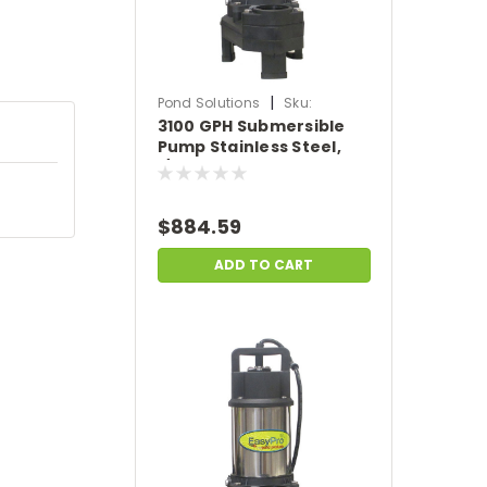
|
Pond Solutions
Sku:
3100 GPH Submersible
SCTH150-100
Pump Stainless Steel,
1/4HP, 115 Volts, 100'
Power Cord.
$884.59
ADD TO CART