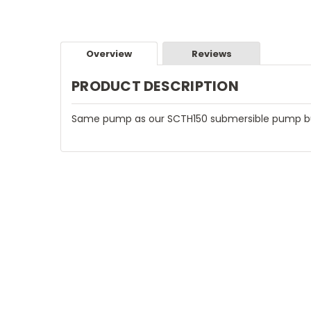
Overview
Reviews
PRODUCT DESCRIPTION
Same pump as our SCTH150 submersible pump but