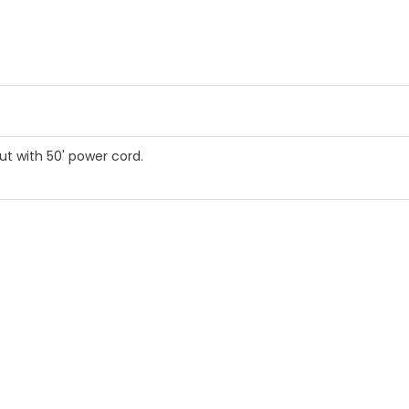
 with 50' power cord.