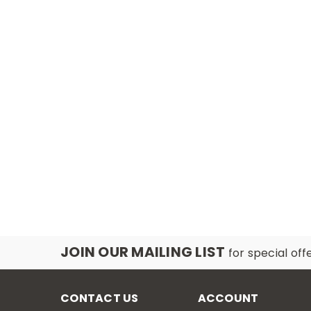
JOIN OUR MAILING LIST
for special off
CONTACT US
ACCOUNT