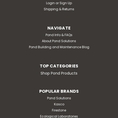
Login
or
Sign Up
Shipping & Returns
NAVIGATE
Pond Info & FAQs
About Pond Solutions
Pond Building and Maintenance Blog
TOP CATEGORIES
Shop Pond Products
POPULAR BRANDS
Pond Solutions
Kasco
Firestone
Ecological Laboratories