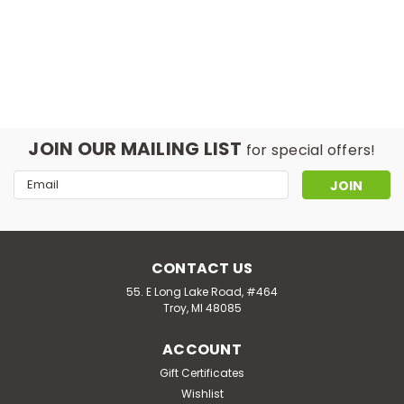
JOIN OUR MAILING LIST
for special offers!
Email
Address
CONTACT US
55. E Long Lake Road, #464
Troy, MI 48085
ACCOUNT
Gift Certificates
Wishlist