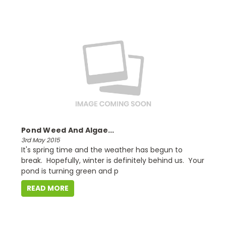
Pond Weed And Algae...
3rd May 2015
It's spring time and the weather has begun to
break. Hopefully, winter is definitely behind us. Your
pond is turning green and p
READ MORE