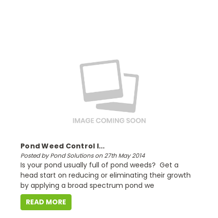
Pond Weed Control I...
Posted by Pond Solutions on 27th May 2014
Is your pond usually full of pond weeds? Get a
head start on reducing or eliminating their growth
by applying a broad spectrum pond we
READ MORE