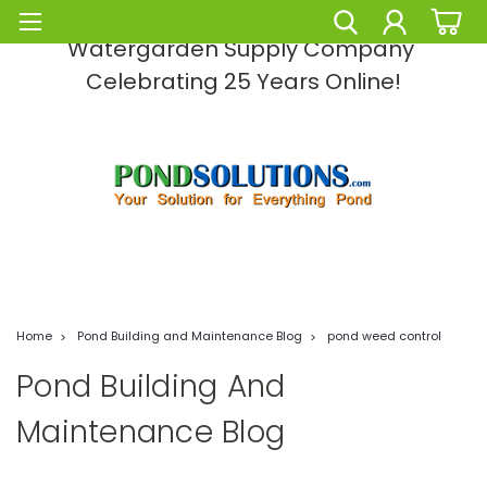
Pond Solutions -The Leading Pond and
Watergarden Supply Company
Celebrating 25 Years Online!
Home
Pond Building and Maintenance Blog
pond weed control
Pond Building And
Maintenance Blog