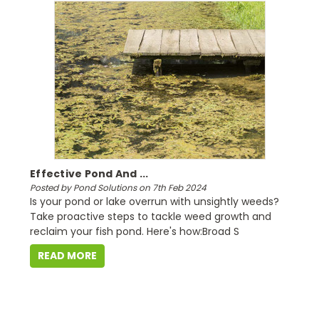
Effective Pond And ...
Posted by Pond Solutions on 7th Feb 2024
Is your pond or lake overrun with unsightly weeds?
Take proactive steps to tackle weed growth and
reclaim your fish pond. Here's how:Broad S
READ MORE