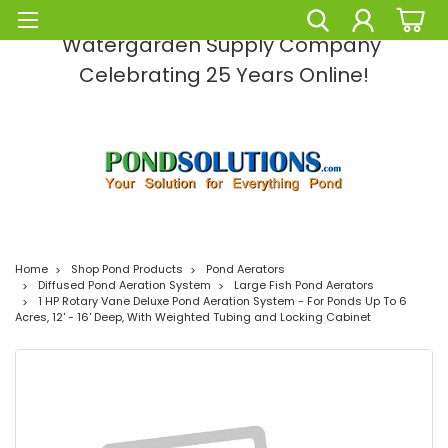
Pond Solutions -The Leading Pond and
Watergarden Supply Company
Celebrating 25 Years Online!
Home
Shop Pond Products
Pond Aerators
Diffused Pond Aeration System
Large Fish Pond Aerators
1 HP Rotary Vane Deluxe Pond Aeration System - For Ponds Up To 6
Acres, 12' - 16' Deep, With Weighted Tubing and Locking Cabinet