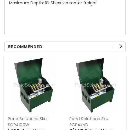
Maximum Depth: 18. Ships via motor freight.
RECOMMENDED
Pond Solutions
Sku:
Pond Solutions
Sku:
SCPA100W
SCPA75D