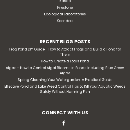
Kasco
Firestone
Ecological Laboratories
Koenders
RECENT BLOG POSTS
Frog Pond DIY Guide - How to Attract Frogs and Build a Pond for
Them
How to Create a Lotus Pond
Algae - How to Control Algal Blooms in Ponds Including Blue Green
Algae
Spring Cleaning Your Watergarden: A Practical Guide
Effective Pond and Lake Weed Control Tips to Kill Your Aquatic Weeds
Safely Without Harming Fish
CONNECT WITH US