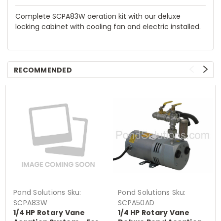
Complete SCPA83W aeration kit with our deluxe
locking cabinet with cooling fan and electric installed.
RECOMMENDED
Pond Solutions
Sku:
Pond Solutions
Sku:
SCPA83W
SCPA50AD
1/4 HP Rotary Vane
1/4 HP Rotary Vane