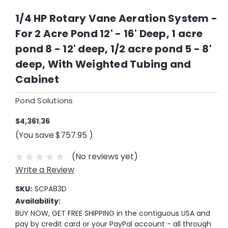
1/4 HP Rotary Vane Aeration System -
For 2 Acre Pond 12' - 16' Deep, 1 acre
pond 8 - 12' deep, 1/2 acre pond 5 - 8'
deep, With Weighted Tubing and
Cabinet
Pond Solutions
$4,361.36
(You save
$757.95
)
(No reviews yet)
Write a Review
SKU:
SCPA83D
Availability:
BUY NOW, GET FREE SHIPPING in the contiguous USA and
pay by credit card or your PayPal account - all through