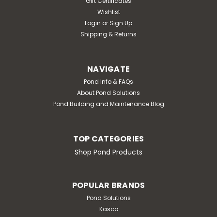
Gift Certificates
Wishlist
Login
or
Sign Up
Shipping & Returns
NAVIGATE
Pond Info & FAQs
About Pond Solutions
Pond Building and Maintenance Blog
TOP CATEGORIES
Shop Pond Products
POPULAR BRANDS
Pond Solutions
Kasco