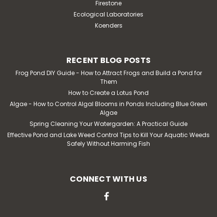
Firestone
Ecological Laboratories
Koenders
RECENT BLOG POSTS
Frog Pond DIY Guide - How to Attract Frogs and Build a Pond for
Them
How to Create a Lotus Pond
Algae - How to Control Algal Blooms in Ponds Including Blue Green
Algae
Spring Cleaning Your Watergarden: A Practical Guide
Effective Pond and Lake Weed Control Tips to Kill Your Aquatic Weeds
Safely Without Harming Fish
CONNECT WITH US