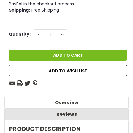
PayPal in the checkout process.
Shipping:
Free Shipping
Current
DECREASE
INCREASE
Quantity:
QUANTITY:
QUANTITY:
Stock:
ADD TO WISH LIST
Overview
Reviews
PRODUCT DESCRIPTION