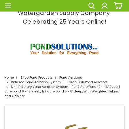
Pond Solutions -The Leading Pond and
Watergarden Supply Company
Celebrating 25 Years Online!
Home
Shop Pond Products
Pond Aerators
Diffused Pond Aeration System
Large Fish Pond Aerators
1/4 HP Rotary Vane Aeration System - For 2 Acre Pond 12' - 16' Deep, 1
acre pond 8 - 12' deep, 1/2 acre pond 5 - 8' deep, With Weighted Tubing
and Cabinet