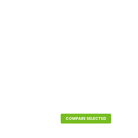
COMPARE SELECTED
' Roll Size 3/4"