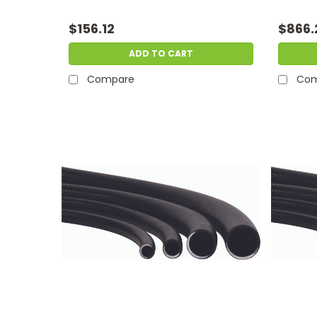
$156.12
$866.
ADD TO CART
Compare
Com