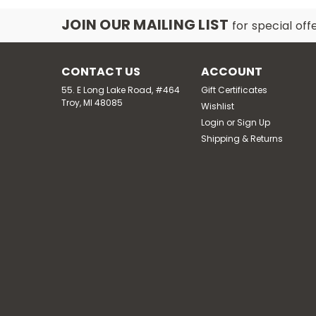
JOIN OUR MAILING LIST
for special off
CONTACT US
ACCOUNT
55. E Long Lake Road, #464
Gift Certificates
Troy, MI 48085
Wishlist
Login
or
Sign Up
Shipping & Returns