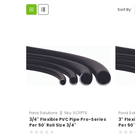
Sort By:
|
Pond Solutions
Sku:
SCFP75
Pond Sol
3/4" Flexible PVC Pipe Pro-Series
3" Flex
Per 50' Roll Size 3/4"
Per 50'