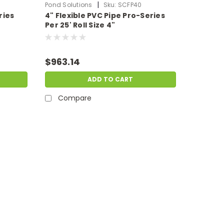
|
Pond Solutions
Sku:
SCFP40
ries
4" Flexible PVC Pipe Pro-Series
Per 25' Roll Size 4"
$963.14
ADD TO CART
Compare