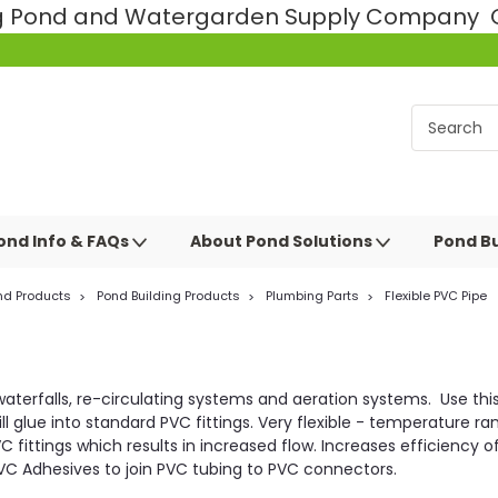
ng Pond and Watergarden Supply Company Ce
ond Info & FAQs
About Pond Solutions
Pond Bu
nd Products
Pond Building Products
Plumbing Parts
Flexible PVC Pipe
or waterfalls, re-circulating systems and aeration systems. Use th
ll glue into standard PVC fittings. Very flexible - temperature r
fittings which results in increased flow. Increases efficiency of
e PVC Adhesives to join PVC tubing to PVC connectors.