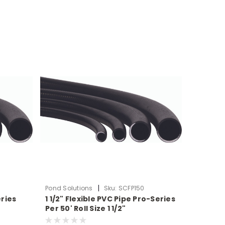
|
Pond Solutions
Sku:
SCFP150
eries
1 1/2" Flexible PVC Pipe Pro-Series
Per 50' Roll Size 1 1/2"