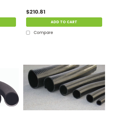
$210.81
ADD TO CART
Compare