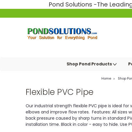
Pond Solutions -The Leadi
Shop Pond Products
P
Home
Shop Po
Flexible PVC Pipe
Our industrial strength flexible PVC pipe is ideal f
elbows and improve flow rates. Features: All sizes wi
back pressure caused by sharp turns in standard PVC 
installation time. Black in color - easy to hide. Us