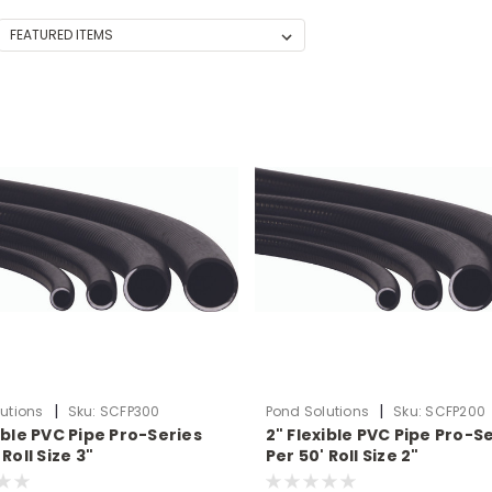
|
|
utions
Sku:
SCFP300
Pond Solutions
Sku:
SCFP200
ible PVC Pipe Pro-Series
2" Flexible PVC Pipe Pro-S
 Roll Size 3"
Per 50' Roll Size 2"