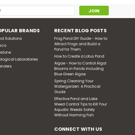
 - temperature range is -10 degree - 130 degree
s
OPULAR BRANDS
RECENT BLOG POSTS
nd Solutions
Frog Pond DIY Guide - How to
Attract Frogs and Build a
sco
Pond for Them
estone
How to Create a Lotus Pond
ological Laboratories
Algae - How to Control Algal
enders
Blooms in Ponds Including
Blue Green Algae
oll Size 3"
Spring Cleaning Your
Watergarden: A Practical
ible - temperature range is -10 degree - 130 degree
Guide
Requires shipping via motor freight.
Effective Pond and Lake
Weed Control Tips to Kill Your
Aquatic Weeds Safely
Without Harming Fish
CONNECT WITH US