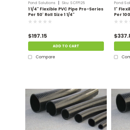
|
Pond Solutions
Sku:
SCFP125
Pond Sol
1 1/4" Flexible PVC Pipe Pro-Series
1" Flex
Per 50' Roll Size 1 1/4"
Per 100'
$197.15
$337.
ADD TO CART
Compare
Com