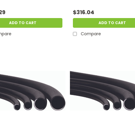
29
$316.04
ADD TO CART
ADD TO CART
pare
Compare