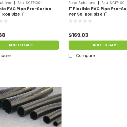
|
|
utions
Sku:
SCFP1001
Pond Solutions
Sku:
SCFP100
ible PVC Pipe Pro-Series
1" Flexible PVC Pipe Pro-Se
 Roll Size 1"
Per 50' Roll Size 1"
88
$169.03
ADD TO CART
ADD TO CART
pare
Compare