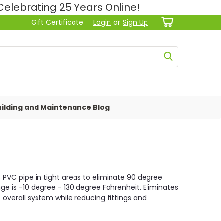
lebrating 25 Years Online!
Gift Certificate
Login
or
Sign Up
ilding and Maintenance Blog
is PVC pipe in tight areas to eliminate 90 degree
ange is -10 degree - 130 degree Fahrenheit. Eliminates
 overall system while reducing fittings and