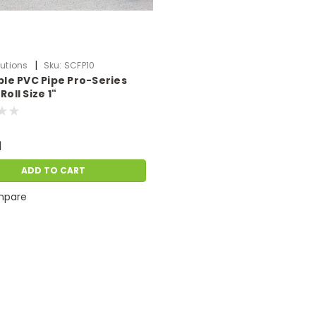
|
utions
Sku:
SCFP10
ible PVC Pipe Pro-Series
Roll Size 1"
1
ADD TO CART
pare
|
Pond Solutions
Sku:
SCFP75
3/4" Flexible PVC Pipe Pro-Series Per 50