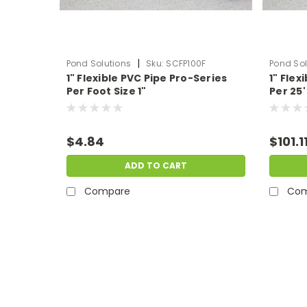
|
Pond Solutions
Sku:
SCFP100F
Pond Sol
1" Flexible PVC Pipe Pro-Series
1" Flex
Per Foot Size 1"
Per 25' 
$4.84
$101.1
ADD TO CART
Compare
Com