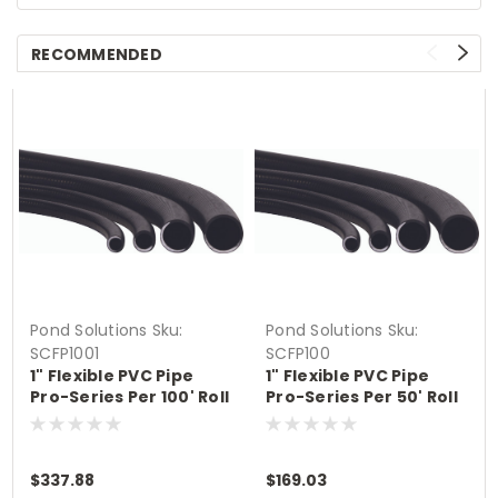
RECOMMENDED
Pond Solutions
Sku:
Pond Solutions
Sku:
SCFP1001
SCFP100
1" Flexible PVC Pipe
1" Flexible PVC Pipe
Pro-Series Per 100' Roll
Pro-Series Per 50' Roll
Size 1"
Size 1"
$337.88
$169.03