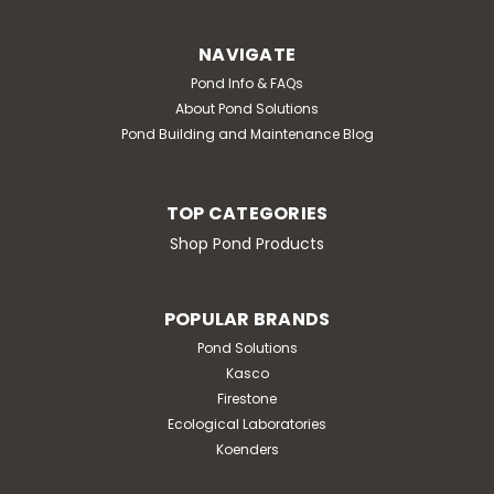
NAVIGATE
Pond Info & FAQs
About Pond Solutions
Pond Building and Maintenance Blog
TOP CATEGORIES
Shop Pond Products
POPULAR BRANDS
Pond Solutions
Kasco
Firestone
Ecological Laboratories
Koenders