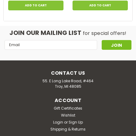
ADD TO CART
ADD TO CART
JOIN OUR MAILING LIST
for special offers!
Email
Address
CONTACT US
55. E Long Lake Road, #464
Troy, MI 48085
ACCOUNT
Gift Certificates
Wishlist
Login
or
Sign Up
Shipping & Returns