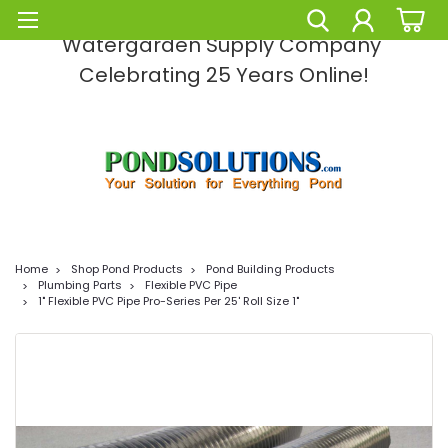
Pond Solutions -The Leading Pond and
Watergarden Supply Company
Celebrating 25 Years Online!
Home
Shop Pond Products
Pond Building Products
Plumbing Parts
Flexible PVC Pipe
1" Flexible PVC Pipe Pro-Series Per 25' Roll Size 1"