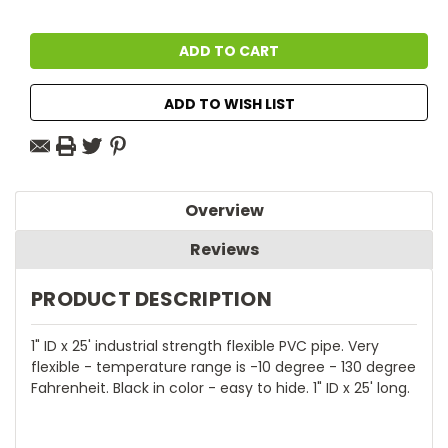
ADD TO WISH LIST
Overview
Reviews
PRODUCT DESCRIPTION
1" ID x 25' industrial strength flexible PVC pipe. Very
flexible - temperature range is -10 degree - 130 degree
Fahrenheit. Black in color - easy to hide. 1" ID x 25' long.