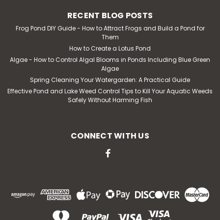
RECENT BLOG POSTS
Frog Pond DIY Guide - How to Attract Frogs and Build a Pond for
Them
How to Create a Lotus Pond
Algae - How to Control Algal Blooms in Ponds Including Blue Green
Algae
Spring Cleaning Your Watergarden: A Practical Guide
Effective Pond and Lake Weed Control Tips to Kill Your Aquatic Weeds
Safely Without Harming Fish
CONNECT WITH US