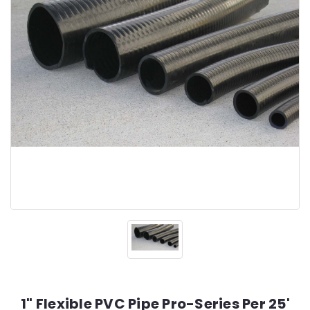
1" Flexible PVC Pipe Pro-Series Per 25'