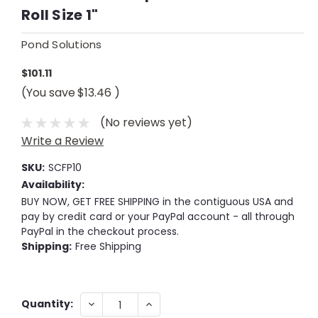
Roll Size 1"
Pond Solutions
$101.11
(You save
$13.46
)
(No reviews yet)
Write a Review
SKU:
SCFP10
Availability:
BUY NOW, GET FREE SHIPPING in the contiguous USA and
pay by credit card or your PayPal account - all through
PayPal in the checkout process.
Shipping:
Free Shipping
Current
DECREASE
INCREASE
Quantity:
QUANTITY:
QUANTITY:
Stock: