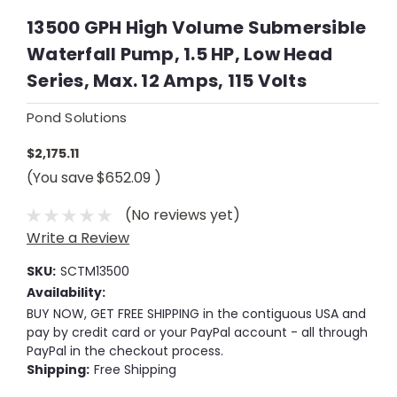
13500 GPH High Volume Submersible
Waterfall Pump, 1.5 HP, Low Head
Series, Max. 12 Amps, 115 Volts
Pond Solutions
$2,175.11
(You save
$652.09
)
(No reviews yet)
Write a Review
SKU:
SCTM13500
Availability:
BUY NOW, GET FREE SHIPPING in the contiguous USA and
pay by credit card or your PayPal account - all through
PayPal in the checkout process.
Shipping:
Free Shipping