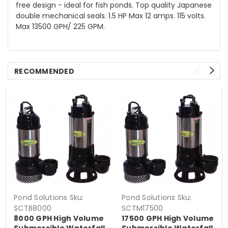
free design - ideal for fish ponds. Top quality Japanese
double mechanical seals. 1.5 HP Max 12 amps. 115 volts.
Max 13500 GPH/ 225 GPM.
RECOMMENDED
Pond Solutions
Sku:
Pond Solutions
Sku:
SCTB8000
SCTM17500
8000 GPH High Volume
17500 GPH High Volume
Submersible Waterfall
Submersible Waterfall