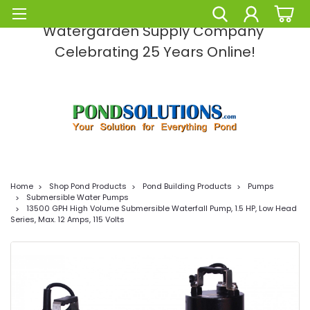
Pond Solutions -The Leading Pond and
Watergarden Supply Company
Celebrating 25 Years Online!
Home
Shop Pond Products
Pond Building Products
Pumps
Submersible Water Pumps
13500 GPH High Volume Submersible Waterfall Pump, 1.5 HP, Low Head
Series, Max. 12 Amps, 115 Volts