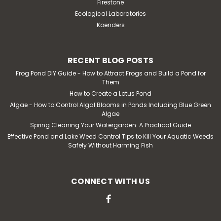
Firestone
Ecological Laboratories
Koenders
RECENT BLOG POSTS
Frog Pond DIY Guide - How to Attract Frogs and Build a Pond for
Them
How to Create a Lotus Pond
Algae - How to Control Algal Blooms in Ponds Including Blue Green
Algae
Spring Cleaning Your Watergarden: A Practical Guide
Effective Pond and Lake Weed Control Tips to Kill Your Aquatic Weeds
Safely Without Harming Fish
CONNECT WITH US