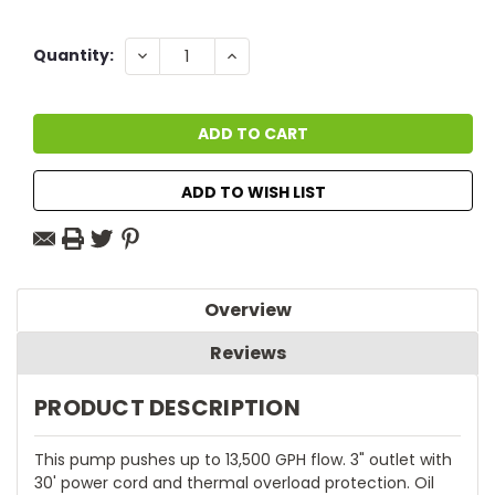
Current
DECREASE
INCREASE
Quantity:
QUANTITY:
QUANTITY:
Stock:
ADD TO WISH LIST
Overview
Reviews
PRODUCT DESCRIPTION
This pump pushes up to 13,500 GPH flow. 3" outlet with
30' power cord and thermal overload protection. Oil