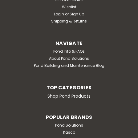
Wishlist
Login
or
Sign Up
Shipping & Returns
NAVIGATE
Pond Info & FAQs
About Pond Solutions
Pond Building and Maintenance Blog
TOP CATEGORIES
Shop Pond Products
POPULAR BRANDS
Pond Solutions
Kasco