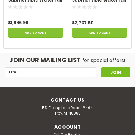
Pump, 115 Volt, 1 HP,
Pump, 2 HP, Low Head
High Head Series, Max.
Series, Max. 10 Amps,
11 Amps
230 Volts
$1,566.98
$2,737.50
ADD TO CART
ADD TO CART
JOIN OUR MAILING LIST
for special offers!
Email
Address
CONTACT US
55. E Long Lake Road, #464
Troy, MI 48085
ACCOUNT
Gift Certificates