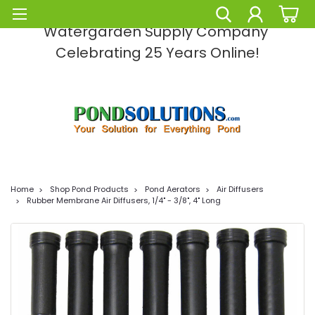
Pond Solutions -The Leading Pond and
Watergarden Supply Company
Celebrating 25 Years Online!
Home
Shop Pond Products
Pond Aerators
Air Diffusers
Rubber Membrane Air Diffusers, 1/4" - 3/8", 4" Long