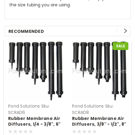
the size tubing you are using.
RECOMMENDED
SALE
Pond Solutions
Sku:
Pond Solutions
Sku:
SCRAD6
SCRAD8
Rubber Membrane Air
Rubber Membrane Air
Diffusers, 1/4 - 3/8", 6"
Diffusers, 3/8" - 1/2", 8"
Long
Long