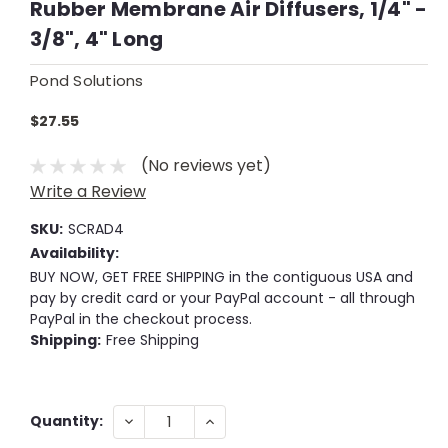
Rubber Membrane Air Diffusers, 1/4" -
3/8", 4" Long
Pond Solutions
$27.55
(No reviews yet)
Write a Review
SKU:
SCRAD4
Availability:
BUY NOW, GET FREE SHIPPING in the contiguous USA and
pay by credit card or your PayPal account - all through
PayPal in the checkout process.
Shipping:
Free Shipping
Current
DECREASE
INCREASE
Quantity:
QUANTITY:
QUANTITY:
Stock: