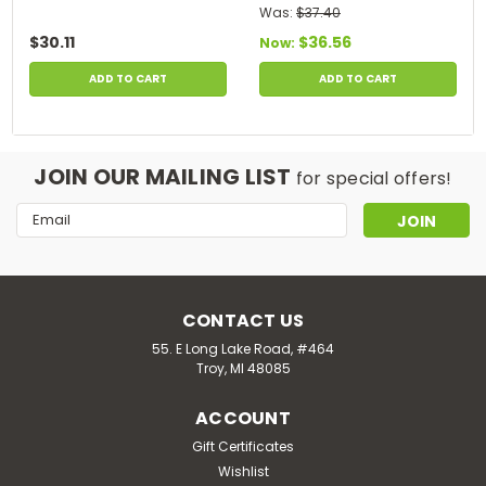
Was:
$37.40
$30.11
$36.56
Now:
ADD TO CART
ADD TO CART
JOIN OUR MAILING LIST
for special offers!
Email
Address
CONTACT US
55. E Long Lake Road, #464
Troy, MI 48085
ACCOUNT
Gift Certificates
Wishlist