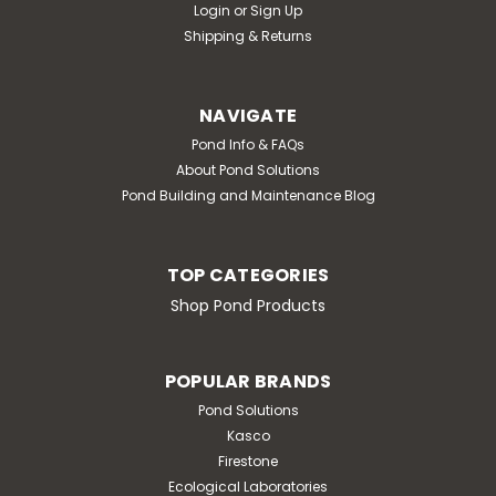
Login
or
Sign Up
Shipping & Returns
NAVIGATE
Pond Info & FAQs
About Pond Solutions
Pond Building and Maintenance Blog
TOP CATEGORIES
Shop Pond Products
POPULAR BRANDS
Pond Solutions
Kasco
Firestone
Ecological Laboratories