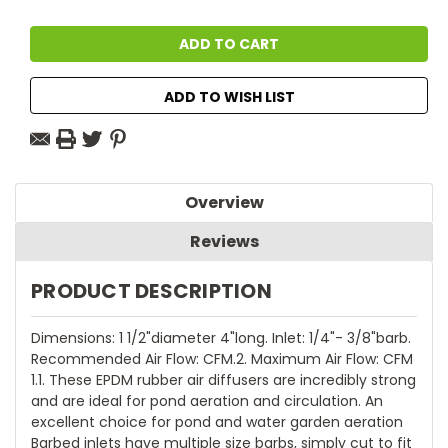
ADD TO WISH LIST
Overview
Reviews
PRODUCT DESCRIPTION
Dimensions: 1 1/2"diameter 4"long. Inlet: 1/4"- 3/8"barb.
Recommended Air Flow: CFM.2. Maximum Air Flow: CFM
1.1. These EPDM rubber air diffusers are incredibly strong
and are ideal for pond aeration and circulation. An
excellent choice for pond and water garden aeration
Barbed inlets have multiple size barbs, simply cut to fit