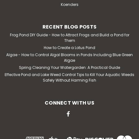
Koenders
RECENT BLOG POSTS
Frog Pond DIY Guide - How to Attract Frogs and Build a Pond for
Them
How to Create a Lotus Pond
Algae - How to Control Algal Blooms in Ponds Including Blue Green
Algae
Spring Cleaning Your Watergarden: A Practical Guide
Effective Pond and Lake Weed Control Tips to Kill Your Aquatic Weeds
Safely Without Harming Fish
CONNECT WITH US