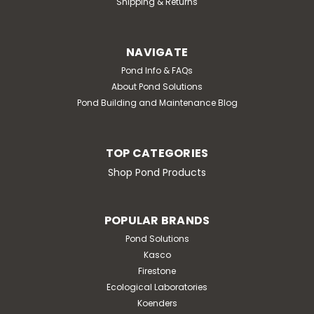
Shipping & Returns
NAVIGATE
Pond Info & FAQs
About Pond Solutions
Pond Building and Maintenance Blog
TOP CATEGORIES
Shop Pond Products
POPULAR BRANDS
Pond Solutions
Kasco
Firestone
Ecological Laboratories
Koenders