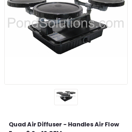
Quad Air Diffuser - Handles Air Flow