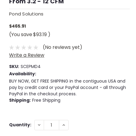
From 3.2 - 12 CFM
Pond Solutions
$465.91
(You save
$93.19
)
(No reviews yet)
Write a Review
SKU:
SCEPMD4
Availability:
BUY NOW, GET FREE SHIPPING in the contiguous USA and
pay by credit card or your PayPal account - all through
PayPal in the checkout process.
Shipping:
Free Shipping
Current
DECREASE
INCREASE
Quantity:
QUANTITY:
QUANTITY:
Stock: