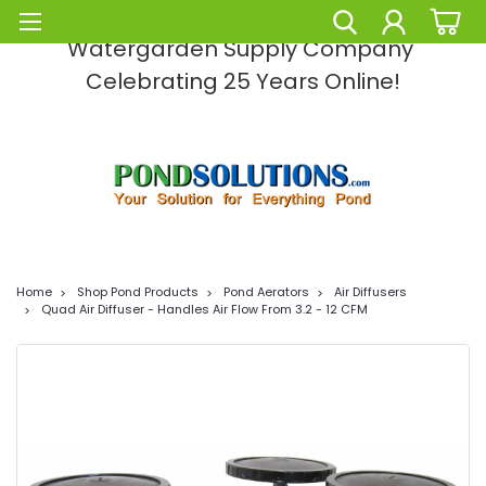
Pond Solutions -The Leading Pond and
Watergarden Supply Company
Celebrating 25 Years Online!
Home
Shop Pond Products
Pond Aerators
Air Diffusers
Quad Air Diffuser - Handles Air Flow From 3.2 - 12 CFM