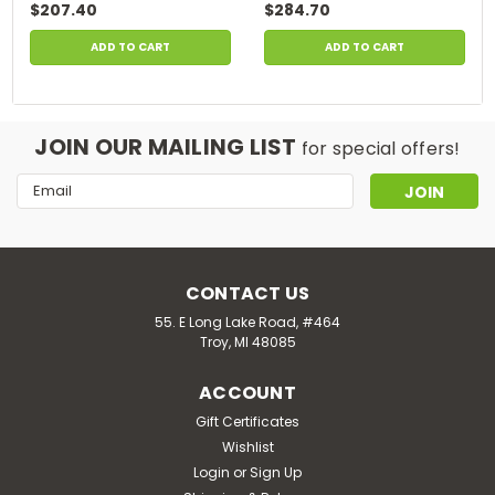
$207.40
$284.70
ADD TO CART
ADD TO CART
JOIN OUR MAILING LIST
for special offers!
Email
Address
CONTACT US
55. E Long Lake Road, #464
Troy, MI 48085
ACCOUNT
Gift Certificates
Wishlist
Login
or
Sign Up