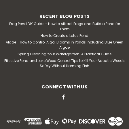
RECENT BLOG POSTS
Frog Pond DIY Guide - How to Attract Frogs and Build a Pond for
Them
How to Create a Lotus Pond
Algae - How to Control Algal Blooms in Ponds Including Blue Green
Algae
Spring Cleaning Your Watergarden: A Practical Guide
Effective Pond and Lake Weed Control Tips to Kill Your Aquatic Weeds
Safely Without Harming Fish
CONNECT WITH US