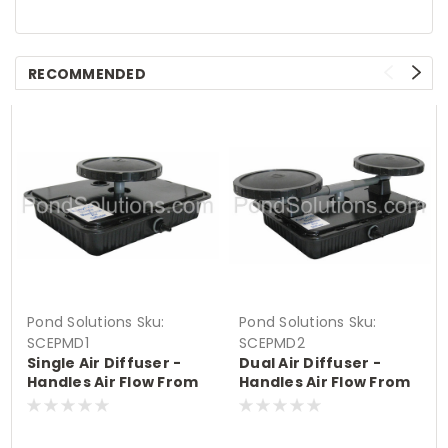
RECOMMENDED
Pond Solutions
Sku:
Pond Solutions
Sku:
SCEPMD1
SCEPMD2
Single Air Diffuser -
Dual Air Diffuser -
Handles Air Flow From
Handles Air Flow From
.8 - 3 CFM
1.6 - 6 CFM