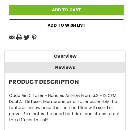
ADD TO WISH LIST
Overview
Reviews
PRODUCT DESCRIPTION
Quad Air Diffuser - Handles Air Flow From 3.2 - 12 CFM.
Dual Air Diffuser. Membrane air diffuser assembly that
features hollow base that can be filled with sand or
gravel. Eliminates the need for bricks and straps to get
the diffuser to sink!