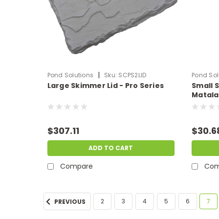
|
Pond Solutions
Sku:
SCPS2LID
Pond Sol
Large Skimmer Lid - Pro Series
Small 
Matala 
$307.11
$30.6
ADD TO CART
Compare
Com
2
3
4
5
6
7
PREVIOUS