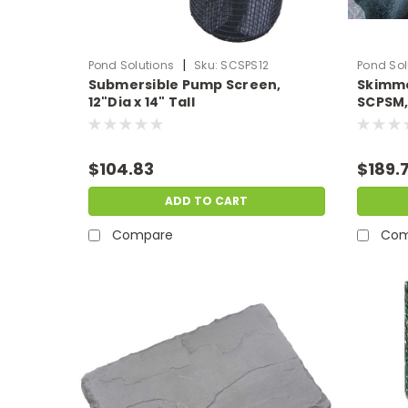
|
Pond Solutions
Sku:
SCSPS12
Pond Sol
Submersible Pump Screen,
Skimme
12"Dia x 14" Tall
SCPSM,
Skimm
$104.83
$189.
ADD TO CART
Compare
Com