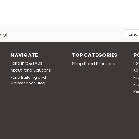
Email
ers!
Addres
NAVIGATE
TOP CATEGORIES
P
Pond Info & FAQs
Shop Pond Products
Po
About Pond Solutions
Ka
Pond Building and
Fir
Maintenance Blog
Ec
Ko