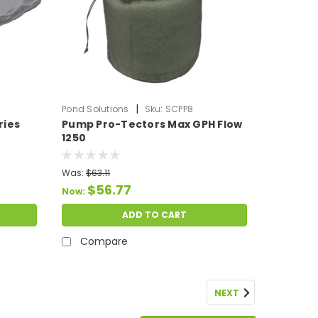
|
Pond Solutions
Sku:
SCPP8
ries
Pump Pro-Tectors Max GPH Flow
1250
Was:
$63.11
$56.77
Now:
ADD TO CART
Compare
NEXT