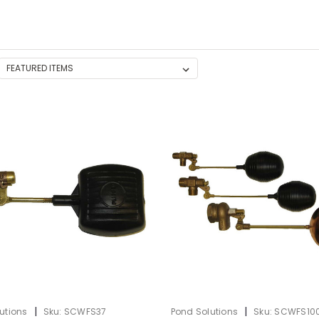
|
|
utions
Sku:
SCWFS37
Pond Solutions
Sku:
SCWFS10