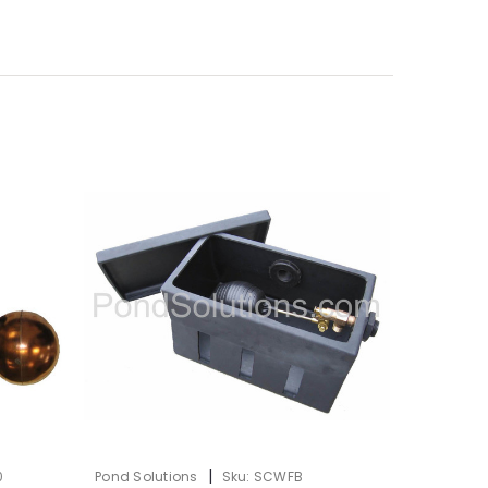
|
0
Pond Solutions
Sku:
SCWFB