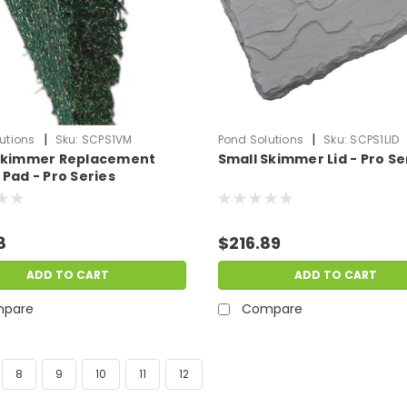
|
|
utions
Sku:
SCPS1VM
Pond Solutions
Sku:
SCPS1LID
Skimmer Replacement
Small Skimmer Lid - Pro Se
Pad - Pro Series
8
$216.89
ADD TO CART
ADD TO CART
pare
Compare
8
9
10
11
12