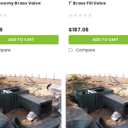
conomy Brass Valve
1" Brass Fill Valve
9
$187.06
ADD TO CART
ADD TO CART
pare
Compare