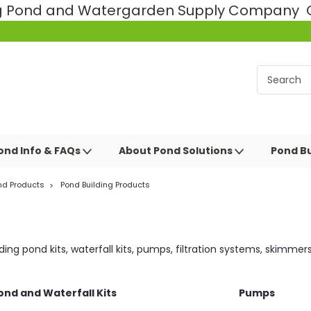
ng Pond and Watergarden Supply Company Ce
ond Info & FAQs
About Pond Solutions
Pond Bu
nd Products
Pond Building Products
ng pond kits, waterfall kits, pumps, filtration systems, skimmer
ond and Waterfall Kits
Pumps