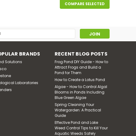
COMPARE SELECTED
s
OPULAR BRANDS
RECENT BLOG POSTS
nd Solutions
Frog Pond DIY Guide - How to
Attract Frogs and Build a
sco
Pond for Them
estone
How to Create a Lotus Pond
ological Laboratories
Algae - How to Control Algal
enders
Blooms in Ponds Including
Blue Green Algae
Spring Cleaning Your
Watergarden: A Practical
Guide
Effective Pond and Lake
Weed Control Tips to Kill Your
Aquatic Weeds Safely