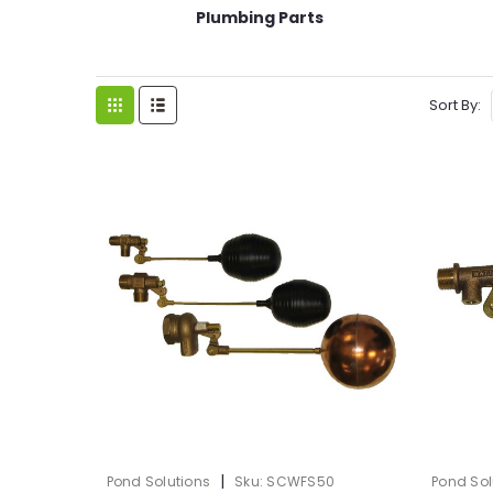
Plumbing Parts
Sort By:
|
Pond Solutions
Sku:
SCWFS50
Pond Sol