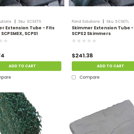
|
|
utions
Sku:
SCSETS
Pond Solutions
Sku:
SCSETL
r Extension Tube - Fits
Skimmer Extension Tube - 
 SCPSMEX, SCPS1
SCPS2 Skimmers
ers
74
$241.38
ADD TO CART
ADD TO CART
pare
Compare