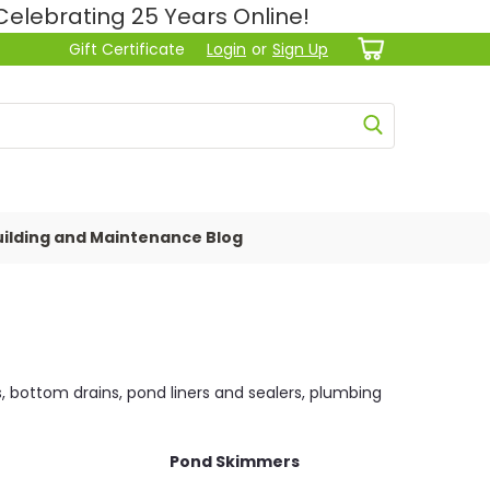
lebrating 25 Years Online!
Gift Certificate
Login
or
Sign Up
ilding and Maintenance Blog
s, bottom drains, pond liners and sealers, plumbing
Pond Skimmers