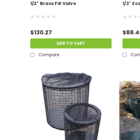
1/2" Brass Fill Valve
1/2" E
$130.27
$88.4
ADD TO CART
Compare
Com