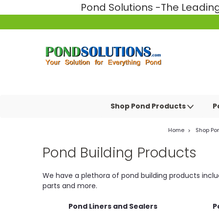
Pond Solutions -The Leadi
Shop Pond Products
P
Home
Shop Po
Pond Building Products
We have a plethora of pond building products includi
parts and more.
Pond Liners and Sealers
P