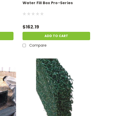
Water Fill Box Pro-Series
$162.19
ADD TO CART
Compare