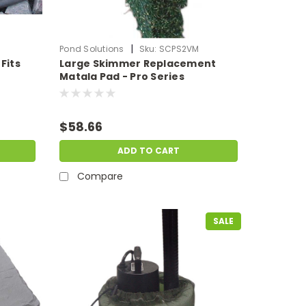
|
Pond Solutions
Sku:
SCPS2VM
Fits
Large Skimmer Replacement
Matala Pad - Pro Series
$58.66
ADD TO CART
Compare
SALE