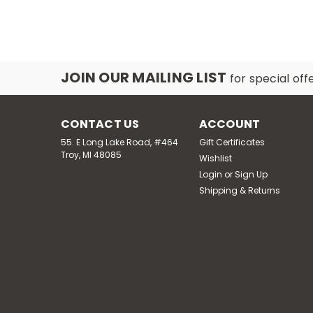
JOIN OUR MAILING LIST
for special off
CONTACT US
ACCOUNT
55. E Long Lake Road, #464
Gift Certificates
Troy, MI 48085
Wishlist
Login
or
Sign Up
Shipping & Returns