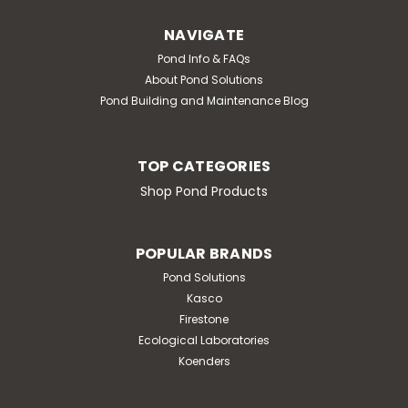
NAVIGATE
Pond Info & FAQs
About Pond Solutions
Pond Building and Maintenance Blog
TOP CATEGORIES
Shop Pond Products
POPULAR BRANDS
Pond Solutions
Kasco
Firestone
Ecological Laboratories
Koenders