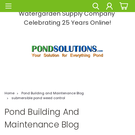
Pond Solutions -The Leading Pond and
Watergarden Supply Company
Celebrating 25 Years Online!
Home
Pond Building and Maintenance Blog
submersible pond weed control
Pond Building And
Maintenance Blog