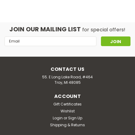
JOIN OUR MAILING LIST
for special offers!
Email
Address
CONTACT US
55. E Long Lake Road, #464
Troy, MI 48085
ACCOUNT
Gift Certificates
Wishlist
Login
or
Sign Up
Shipping & Returns