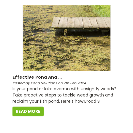
Effective Pond And ...
Posted by Pond Solutions on 7th Feb 2024
Is your pond or lake overrun with unsightly weeds?
Take proactive steps to tackle weed growth and
reclaim your fish pond. Here's how:Broad S
READ MORE