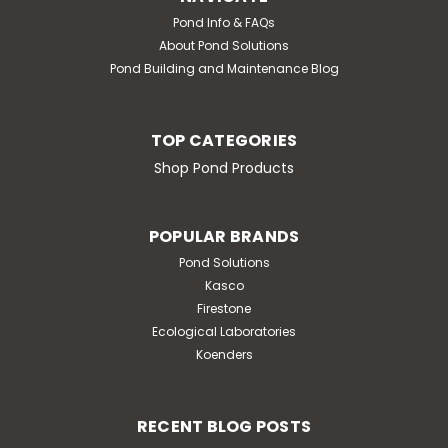
Pond Info & FAQs
About Pond Solutions
Pond Building and Maintenance Blog
TOP CATEGORIES
Shop Pond Products
POPULAR BRANDS
Pond Solutions
Kasco
Firestone
Ecological Laboratories
|
Pond Solutions
Sku:
SCMC10RK
Koenders
.5 CFM Mini Air Compressor Repair
Kit
.5 CFM Mini Air Compressor Repair Kit
RECENT BLOG POSTS