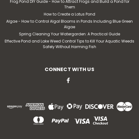
Frog Pond DIY Guide - How to Attract Frogs and Build a Pond for
MSRP:
$30.76
Them
How to Create a Lotus Pond
$25.62
Algae - How to Control Algal Blooms in Ponds Including Blue Green
Algae
ADD TO CART
Spring Cleaning Your Watergarden: A Practical Guide
Effective Pond and Lake Weed Control Tips to Kill Your Aquatic Weeds
Safely Without Harming Fish
CONNECT WITH US