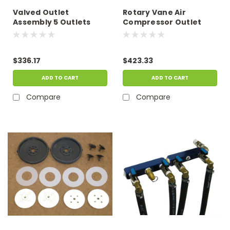
Valved Outlet
Rotary Vane Air
Assembly 5 Outlets
Compressor Outlet
Assembly, Six Valve
Outlet
$336.17
$423.33
ADD TO CART
ADD TO CART
Compare
Compare