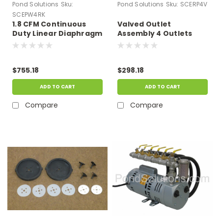
Pond Solutions
Sku:
Pond Solutions
Sku:
SCERP4V
SCEPW4RK
1.8 CFM Continuous
Valved Outlet
Duty Linear Diaphragm
Assembly 4 Outlets
Compressor Repair Kit
$755.18
$298.18
ADD TO CART
ADD TO CART
Compare
Compare