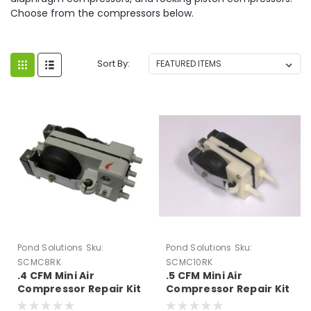
Choose from the compressors below.
Sort By:
Pond Solutions
Sku:
Pond Solutions
Sku:
SCMC8RK
SCMC10RK
.4 CFM Mini Air
.5 CFM Mini Air
Compressor Repair Kit
Compressor Repair Kit