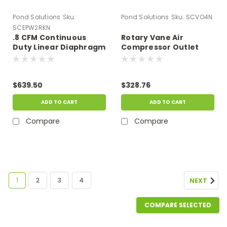
Pond Solutions
Sku:
Pond Solutions
Sku:
SCVO4N
SCEPW2RKN
.8 CFM Continuous
Rotary Vane Air
Duty Linear Diaphragm
Compressor Outlet
Compressor Repair Kit
Assembly, Four Valve
Outlet
$639.50
$328.76
ADD TO CART
ADD TO CART
Compare
Compare
1
2
3
4
NEXT
COMPARE SELECTED