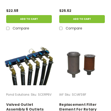
$22.58
$25.62
ADD TO CART
ADD TO CART
Compare
Compare
Pond Solutions
Sku:
SCERP6V
IAF
Sku:
SCIAF38F
Valved Outlet
Replacement Filter
Assembly 6 Outlets
Element For Rotary