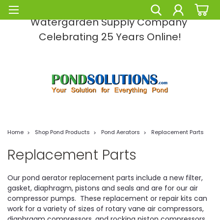
Pond Solutions -The Leading Pond and
Watergarden Supply Company
Celebrating 25 Years Online!
Home
Shop Pond Products
Pond Aerators
Replacement Parts
Replacement Parts
Our pond aerator replacement parts include a new filter,
gasket, diaphragm, pistons and seals and are for our air
compressor pumps. These replacement or repair kits can
work for a variety of sizes of rotary vane air compressors,
diaphragm compressors, and rocking piston compressors.