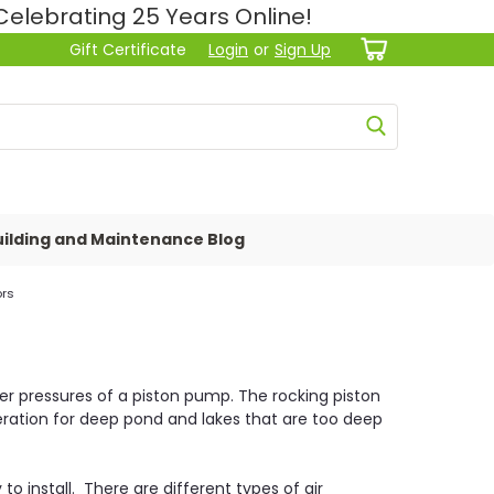
lebrating 25 Years Online!
Gift Certificate
Login
or
Sign Up
ilding and Maintenance Blog
ors
er pressures of a piston pump. The rocking piston
aeration for deep pond and lakes that are too deep
to install. There are different types of air