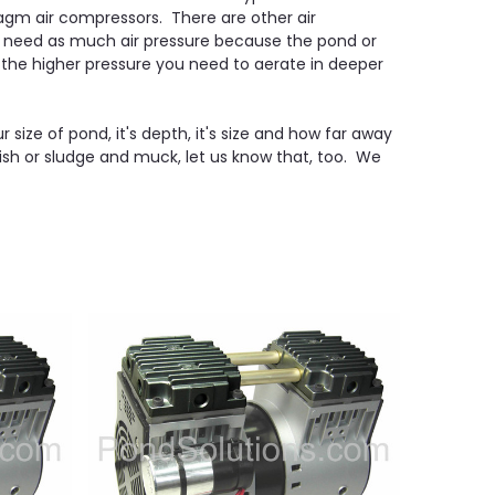
gm air compressors. There are other air
t need as much air pressure because the pond or
 the higher pressure you need to aerate in deeper
size of pond, it's depth, it's size and how far away
ish or sludge and muck, let us know that, too. We