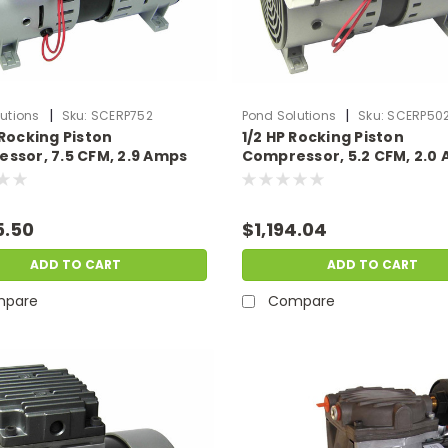
|
|
utions
Sku:
SCERP752
Pond Solutions
Sku:
SCERP50
 Rocking Piston
1/2 HP Rocking Piston
ssor, 7.5 CFM, 2.9 Amps
Compressor, 5.2 CFM, 2.0
lts
230 Volts
5.50
$1,194.04
ADD TO CART
ADD TO CART
pare
Compare