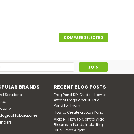
COMPARE SELECTED
5 CFM, 5.7 Amps 115 Volts
g aeration to large ponds and lakes. The oil-less
. Inlet air filter, rubber foot pads and 6' power
s
OPULAR BRANDS
RECENT BLOG POSTS
nd Solutions
Frog Pond DIY Guide - How to
Attract Frogs and Build a
sco
Pond for Them
estone
How to Create a Lotus Pond
ological Laboratories
Algae - How to Control Algal
enders
Blooms in Ponds Including
Blue Green Algae