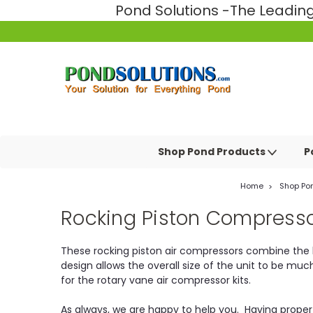
Pond Solutions -The Leadi
Shop Pond Products
P
Home
Shop Po
Rocking Piston Compress
These rocking piston air compressors combine the h
design allows the overall size of the unit to be mu
for the rotary vane air compressor kits.
As always, we are happy to help you. Having proper ae