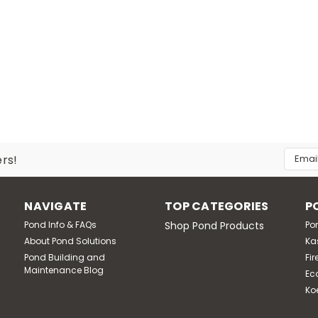
|
Pond Solutions
Sku:
SCERP75
7 3/4 HP Rocking Piston Compressor, 7.
115 Volt, 3/4 HP Rocking Piston Air Compressor for providin
design safely aerates ponds with no electricity in the water
Email
ers!
cord included. Oil-less operation...
Addres
MSRP:
$2,203.60
NAVIGATE
TOP CATEGORIES
P
$1,836.32
Pond Info & FAQs
Shop Pond Products
Po
About Pond Solutions
Ka
ADD TO CART
Compare
Pond Building and
Fir
Maintenance Blog
Ec
Ko