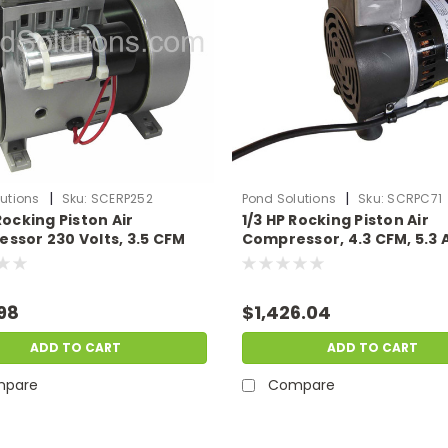
|
|
utions
Sku:
SCERP252
Pond Solutions
Sku:
SCRPC71
Rocking Piston Air
1/3 HP Rocking Piston Air
ssor 230 Volts, 3.5 CFM
Compressor, 4.3 CFM, 5.3 
115 Volts
98
$1,426.04
ADD TO CART
ADD TO CART
pare
Compare