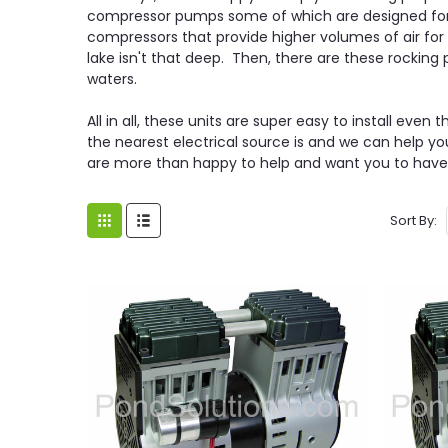
compressor pumps some of which are designed for 
compressors that provide higher volumes of air fo
lake isn't that deep. Then, there are these rockin
waters.
All in all, these units are super easy to install ev
the nearest electrical source is and we can help y
are more than happy to help and want you to have th
Sort By: