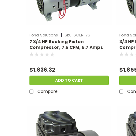
|
Pond Solutions
Sku:
SCERP75
Pond Sol
7 3/4 HP Rocking Piston
3/4 HP
Compressor, 7.5 CFM, 5.7 Amps
Compre
115 Volts
230 Vo
$1,836.32
$1,85
ADD TO CART
Compare
Com