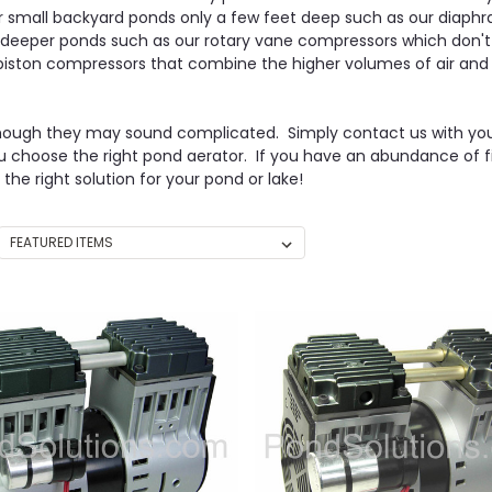
small backyard ponds only a few feet deep such as our diaphra
r deeper ponds such as our rotary vane compressors which don'
g piston compressors that combine the higher volumes of air and
en though they may sound complicated. Simply contact us with your 
ou choose the right pond aerator. If you have an abundance of f
e right solution for your pond or lake!