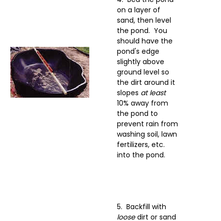
on a layer of
sand, then level
the pond. You
should have the
pond's edge
slightly above
ground level so
the dirt around it
slopes
at least
10% away from
the pond to
prevent rain from
washing soil, lawn
fertilizers, etc.
into the pond.
5. Backfill with
loose
dirt or sand