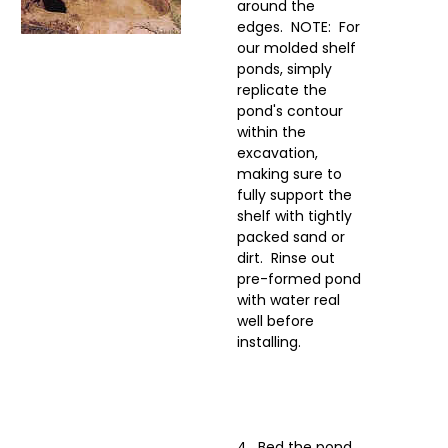
around the
edges. NOTE: For
our molded shelf
ponds, simply
replicate the
pond's contour
within the
excavation,
making sure to
fully support the
shelf with tightly
packed sand or
dirt. Rinse out
pre-formed pond
with water real
well before
installing.
4. Bed the pond