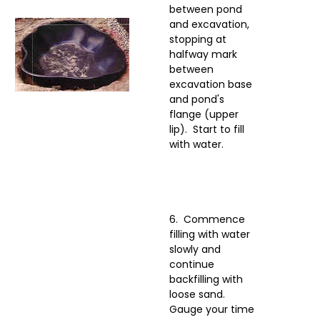
between pond
and excavation,
stopping at
halfway mark
between
excavation base
and pond's
flange (upper
lip). Start to fill
with water.
6. Commence
filling with water
slowly and
continue
backfilling with
loose sand.
Gauge your time