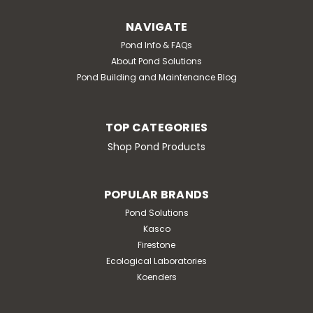
NAVIGATE
Pond Info & FAQs
About Pond Solutions
Pond Building and Maintenance Blog
TOP CATEGORIES
Shop Pond Products
POPULAR BRANDS
Pond Solutions
Kasco
Firestone
Ecological Laboratories
Koenders