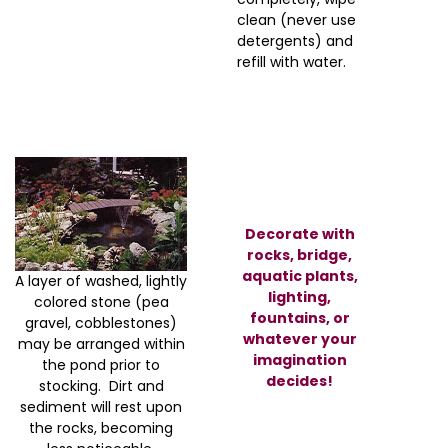
clean (never use
detergents) and
refill with water.
Decorate with
rocks, bridge,
aquatic plants,
A layer of washed, lightly
lighting,
colored stone (pea
fountains, or
gravel, cobblestones)
whatever your
may be arranged within
imagination
the pond prior to
decides!
stocking. Dirt and
sediment will rest upon
the rocks, becoming