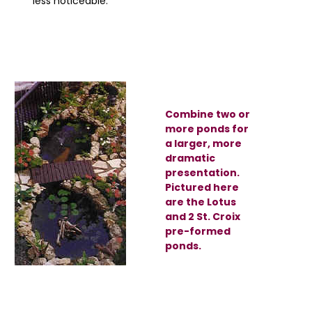
less noticeable.
Combine two or
more ponds for
a larger, more
dramatic
presentation.
Pictured here
are the Lotus
and 2 St. Croix
pre-formed
ponds.