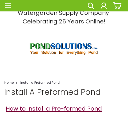
Pond Solutions -The Leading Pond and
Watergarden Supply Company
Celebrating 25 Years Online!
Home
Install a Preformed Pond
Install A Preformed Pond
How to Install a Pre-formed Pond