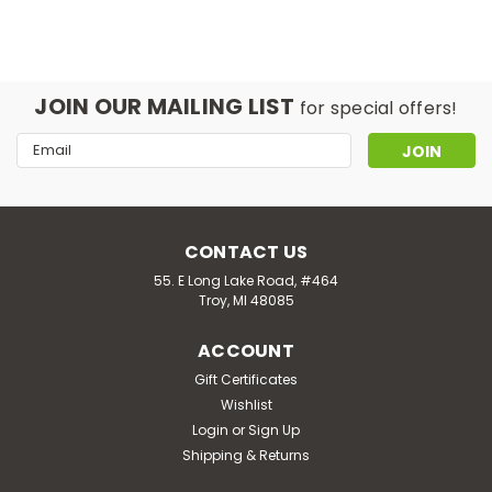
JOIN OUR MAILING LIST
for special offers!
Email
Address
CONTACT US
55. E Long Lake Road, #464
Troy, MI 48085
ACCOUNT
Gift Certificates
Wishlist
Login
or
Sign Up
Shipping & Returns