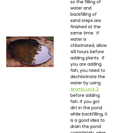
so the filling of
water and
backfilling of
sand steps are
finished at the
same time. If
water is
chlorinated, allow
48 hours before
adding plants. If
you are adding
fish, you need to
dechlorinate the
water by using
Ammo Lock 2
before adding
fish. If you got
dirt in the pond
while backfilling, it
is a good idea to
drain the pond
completely, wipe