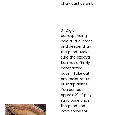
chalk dust as well.
3. Dig a
corresponding
hole a little larger
and deeper than
the pond. Make
sure the excava-
tion has a firmly
compacted
base. Take out
any rocks, roots,
or sharp debris.
You can put
approx. 2" of play
sand base under
the pond and
have some for