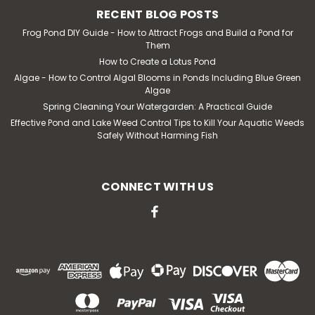
RECENT BLOG POSTS
Frog Pond DIY Guide - How to Attract Frogs and Build a Pond for
Them
How to Create a Lotus Pond
Algae - How to Control Algal Blooms in Ponds Including Blue Green
Algae
Spring Cleaning Your Watergarden: A Practical Guide
Effective Pond and Lake Weed Control Tips to Kill Your Aquatic Weeds
Safely Without Harming Fish
CONNECT WITH US