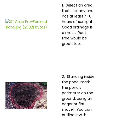
1. Select an area
that is sunny and
has at least 4-6
hours of sunlight.
Good drainage is
a must. Root
free would be
great, too.
2. Standing inside
the pond, mark
the pond's
perimeter on the
ground, using an
edger or flat
shovel. You can
outline it with