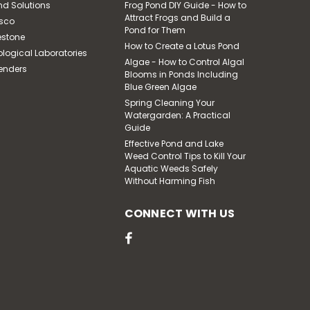
nd Solutions
Frog Pond DIY Guide - How to
Attract Frogs and Build a
sco
Pond for Them
estone
How to Create a Lotus Pond
ological Laboratories
|
Pond Solutions
Sku:
SCAS2
Algae - How to Control Algal
enders
Small Aquafalls Filter
Blooms in Ponds Including
With Matala Pads
Blue Green Algae
Spring Cleaning Your
Watergarden: A Practical
Guide
$918.33
Effective Pond and Lake
Weed Control Tips to Kill Your
ADD TO CART
Aquatic Weeds Safely
Without Harming Fish
CONNECT WITH US