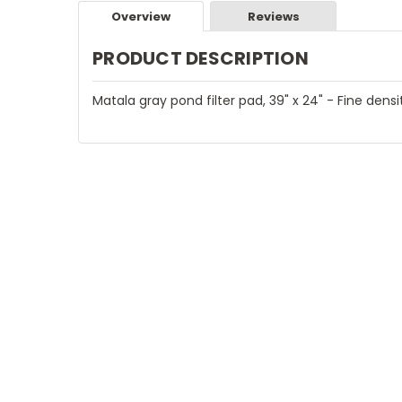
Overview
Reviews
PRODUCT DESCRIPTION
Matala gray pond filter pad, 39" x 24" - Fine densit