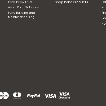
Pond Info & FAQs
Shop Pond Products
Po
About Pond Solutions
Ka
Pond Building and
Fir
Maintenance Blog
Ec
Ko