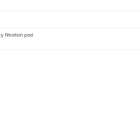
y filtration pad.