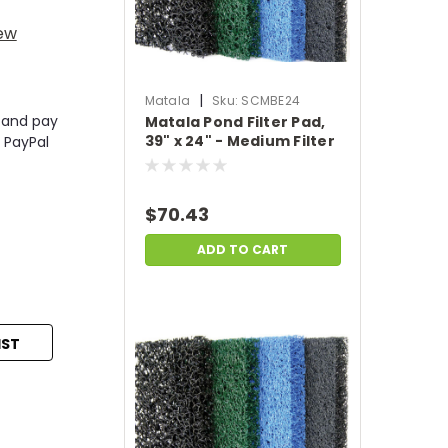
iew
|
Matala
Sku:
SCMBE24
 and pay
Matala Pond Filter Pad,
39" x 24" - Medium Filter
 PayPal
Pad - Blue
$70.43
ADD TO CART
IST