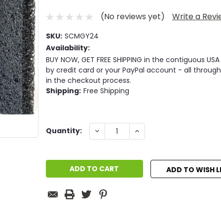
(No reviews yet)
Write a Rev
SKU:
SCMGY24
Availability:
BUY NOW, GET FREE SHIPPING in the contiguous USA
by credit card or your PayPal account - all through
in the checkout process.
Shipping:
Free Shipping
Current
DECREASE
INCREASE
Quantity:
QUANTITY:
QUANTITY:
Stock:
ADD TO WISH L