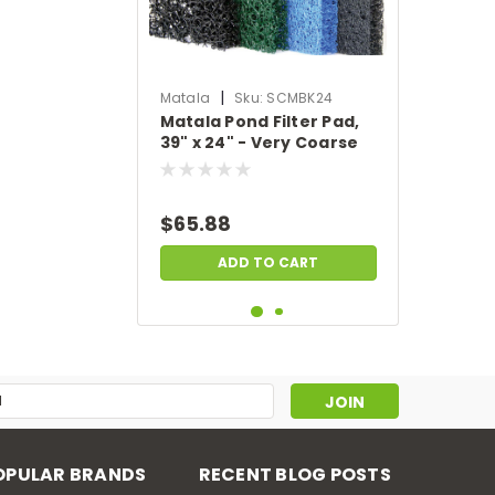
|
Matala
Sku:
SCMBK24
Matala Pond Filter Pad,
39" x 24" - Very Coarse
Filter Pad - Black
$65.88
ADD TO CART
s
OPULAR BRANDS
RECENT BLOG POSTS