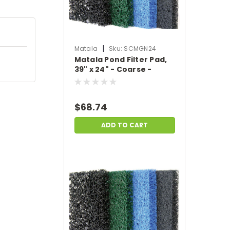
|
Matala
Sku:
SCMGN24
Matala Pond Filter Pad,
39" x 24" - Coarse -
Green
$68.74
ADD TO CART