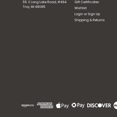
55. E Long Lake Road, #464
Gift Certificates
Troy, MI 48085
Wishlist
Login
or
Sign Up
Shipping & Returns