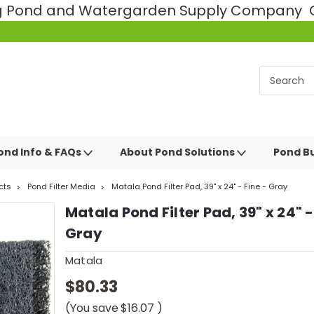
ng Pond and Watergarden Supply Company Ce
ond Info & FAQs
About Pond Solutions
Pond Bu
cts
Pond Filter Media
Matala Pond Filter Pad, 39" x 24" - Fine - Gray
Matala Pond Filter Pad, 39" x 24" -
Gray
Matala
$80.33
(You save
$16.07
)