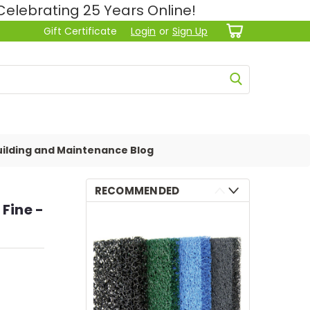
lebrating 25 Years Online!
Gift Certificate
Login
or
Sign Up
ilding and Maintenance Blog
RECOMMENDED
 Fine -