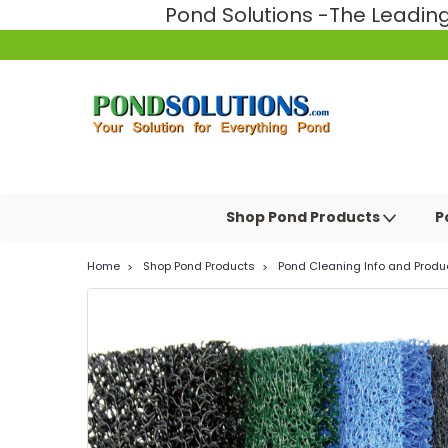
Pond Solutions -The Leadi
Shop Pond Products
P
Home
Shop Pond Products
Pond Cleaning Info and Produ