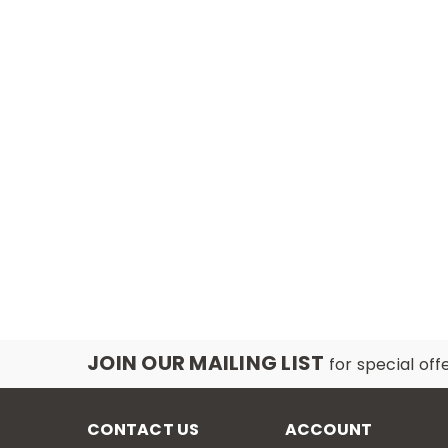
JOIN OUR MAILING LIST
for special off
CONTACT US
ACCOUNT