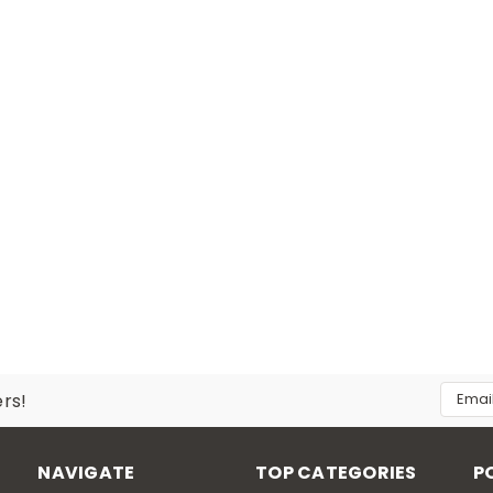
Email
ers!
Addres
NAVIGATE
TOP CATEGORIES
P