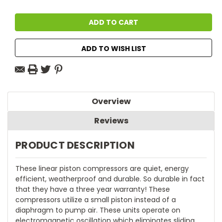
ADD TO WISH LIST
Overview
Reviews
PRODUCT DESCRIPTION
These linear piston compressors are quiet, energy
efficient, weatherproof and durable. So durable in fact
that they have a three year warranty! These
compressors utilize a small piston instead of a
diaphragm to pump air. These units operate on
electromagnetic oscillation which eliminates sliding