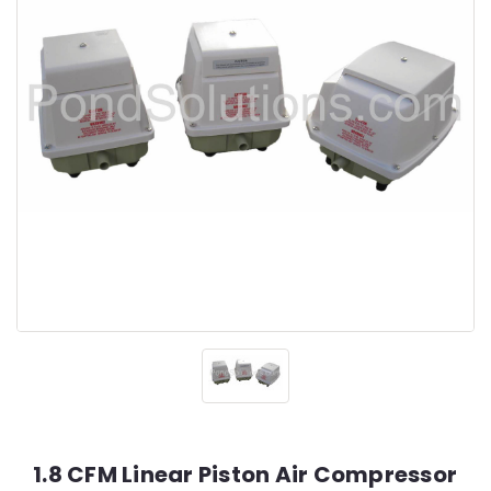
1.8 CFM Linear Piston Air Compressor