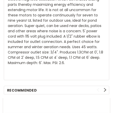
parts thereby maximizing energy efficiency and
extending motor life. It is not at all uncommon for
these motors to operate continuously for seven to
nine years! UL listed for outdoor use, ideal for pond
aeration. Super quiet, can be used near decks, patios
and other areas where noise is a concern. 5' power
cord with 115 volt plug included. A 1/2" rubber elbow is
included for outlet connection. A perfect choice for
summer and winter aeration needs. Uses 45 watts.
Compressor outlet size: 3/4". Produces 1.3CFM at 0', 1.8
CFM at 2' deep, 1.5 CFM at 4' deep, 1.1 CFM at 6' deep.
Maximum depth: 6'. Max. PSI: 2.6.
RECOMMENDED