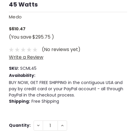
45 Watts
Medo
$610.47
(You save
$295.75
)
(No reviews yet)
Write a Review
SKU:
SCML45
Availability:
BUY NOW, GET FREE SHIPPING in the contiguous USA and
pay by credit card or your PayPal account - all through
PayPal in the checkout process.
Shipping:
Free Shipping
Current
DECREASE
INCREASE
Quantity:
QUANTITY:
QUANTITY:
Stock: