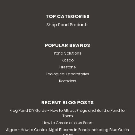
TOP CATEGORIES
Shop Pond Products
POPULAR BRANDS
Pond Solutions
Kasco
Firestone
Ecological Laboratories
Koenders
RECENT BLOG POSTS
Frog Pond DIY Guide - How to Attract Frogs and Build a Pond for
Them
How to Create a Lotus Pond
Algae - How to Control Algal Blooms in Ponds Including Blue Green