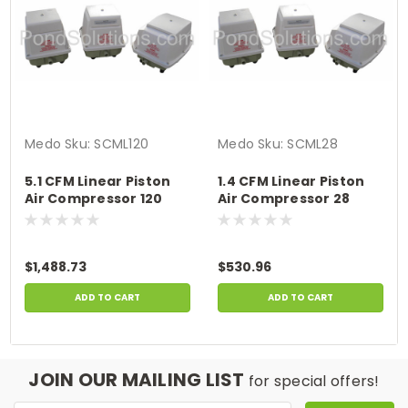
Medo
Sku:
SCML120
Medo
Sku:
SCML28
5.1 CFM Linear Piston
1.4 CFM Linear Piston
Air Compressor 120
Air Compressor 28
Watts
Watts
$1,488.73
$530.96
ADD TO CART
ADD TO CART
JOIN OUR MAILING LIST
for special offers!