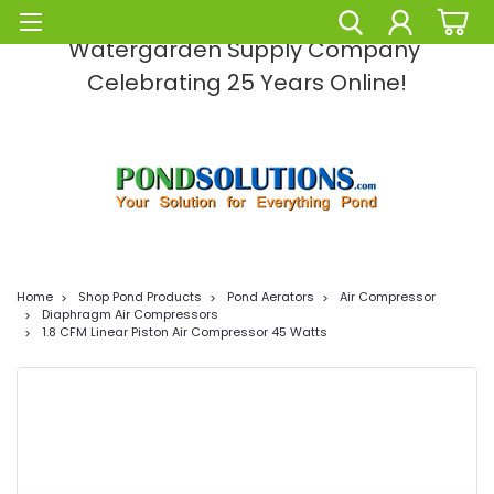
Pond Solutions -The Leading Pond and
Watergarden Supply Company
Celebrating 25 Years Online!
Home
Shop Pond Products
Pond Aerators
Air Compressor
Diaphragm Air Compressors
1.8 CFM Linear Piston Air Compressor 45 Watts