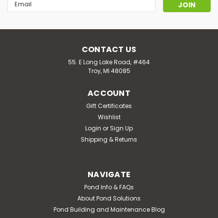
Email
Address
CONTACT US
55. E Long Lake Road, #464
Troy, MI 48085
ACCOUNT
Gift Certificates
Wishlist
Login
or
Sign Up
Shipping & Returns
NAVIGATE
Pond Info & FAQs
About Pond Solutions
Pond Building and Maintenance Blog