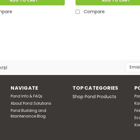
ADD TO CART
ADD TO CART
mpare
Compare
Email
ers!
Addres
NAVIGATE
TOP CATEGORIES
P
Pond Info & FAQs
Shop Pond Products
Po
About Pond Solutions
Ka
Pond Building and
Fir
Maintenance Blog
Ec
Ko