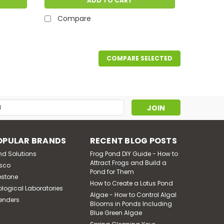
ADD TO CART
Compare
COMPARE SELECTED
s
OPULAR BRANDS
RECENT BLOG POSTS
nd Solutions
Frog Pond DIY Guide - How to
Attract Frogs and Build a
sco
Pond for Them
estone
How to Create a Lotus Pond
ological Laboratories
Algae - How to Control Algal
enders
Blooms in Ponds Including
Blue Green Algae