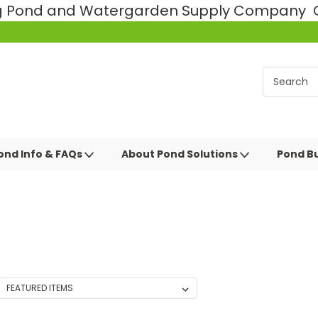
ng Pond and Watergarden Supply Company Ce
ond Info & FAQs
About Pond Solutions
Pond Bu