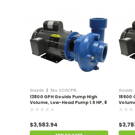
|
Goulds
Sku:
SCGCP15
Goulds
13800 GPH Goulds Pump High
18600 
Volume, Low-Head Pump 1.5 HP, 8
Volume
Amps 230v
11.5 A
$3,583.94
$3,78