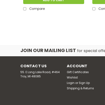
ADD TO CART
Compare
Co
JOIN OUR MAILING LIST
for special off
CONTACT US
ACCOUNT
55. E Long Lake Road, #464
Gift Certificates
Troy, MI 48085
Wishlist
Login
or
Sign Up
Shipping & Returns