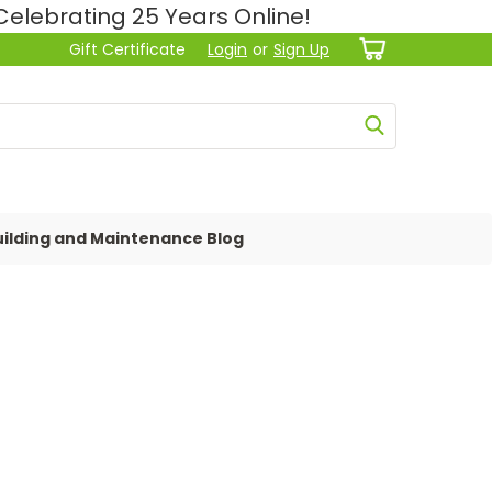
lebrating 25 Years Online!
Gift Certificate
Login
or
Sign Up
ilding and Maintenance Blog