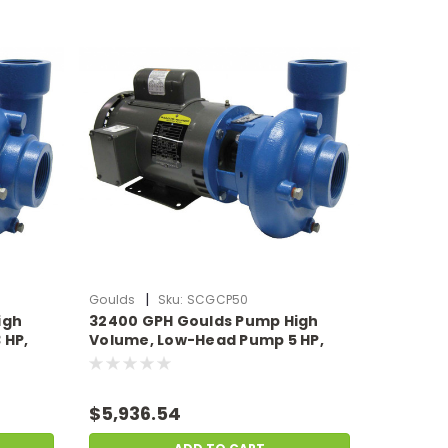
|
Goulds
Sku:
SCGCP50
igh
32400 GPH Goulds Pump High
 HP,
Volume, Low-Head Pump 5 HP,
19.5 Amps 230v
$5,936.54