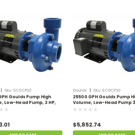
|
|
Sku:
SCGCP20
Goulds
Sku:
SCGCP30
GPH Goulds Pump High
25500 GPH Goulds Pump H
, Low-Head Pump, 2 HP,
Volume, Low-Head Pump 3
mps 230v
14.5 Amps 230v
3.01
$5,852.74