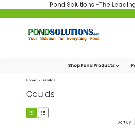
Pond Solutions -The Leadi
Shop Pond Products
P
Home
Goulds
Goulds
Sort By: