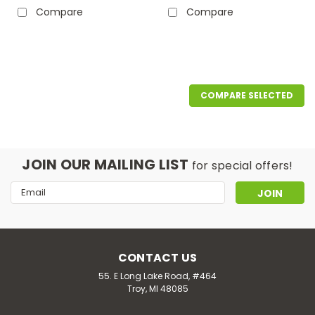
Compare
Compare
COMPARE SELECTED
JOIN OUR MAILING LIST
for special offers!
Email
Address
CONTACT US
55. E Long Lake Road, #464
Troy, MI 48085