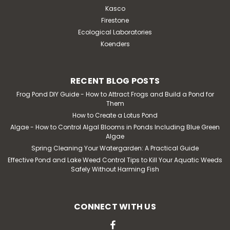
Kasco
Firestone
Ecological Laboratories
Koenders
RECENT BLOG POSTS
Frog Pond DIY Guide - How to Attract Frogs and Build a Pond for
Them
How to Create a Lotus Pond
Algae - How to Control Algal Blooms in Ponds Including Blue Green
Algae
Spring Cleaning Your Watergarden: A Practical Guide
Effective Pond and Lake Weed Control Tips to Kill Your Aquatic Weeds
Safely Without Harming Fish
CONNECT WITH US