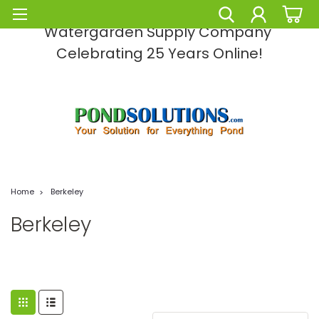
Pond Solutions -The Leading Pond and
Watergarden Supply Company
Celebrating 25 Years Online!
Home
Berkeley
Berkeley