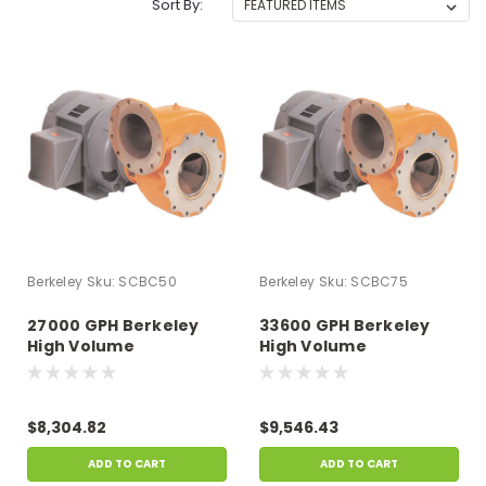
Sort By:
Berkeley
Sku:
SCBC50
Berkeley
Sku:
SCBC75
27000 GPH Berkeley
33600 GPH Berkeley
High Volume
High Volume
Centrifugal Single
Centrifugal Single
Phase Pumps, 5 HP, 28
Phase Pumps, 7.5 HP,
Amps 230v
35.2 Amps 230v
$8,304.82
$9,546.43
ADD TO CART
ADD TO CART