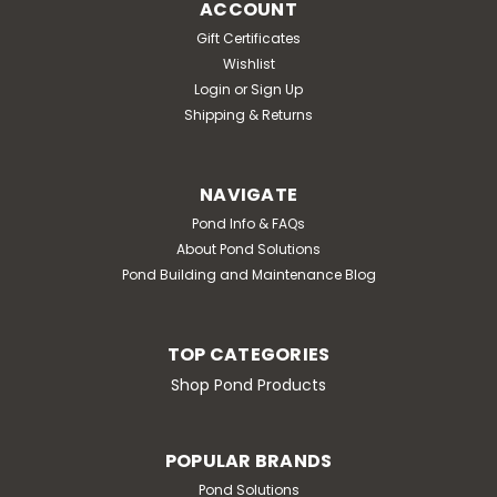
ACCOUNT
Gift Certificates
Wishlist
Login
or
Sign Up
Shipping & Returns
NAVIGATE
Pond Info & FAQs
About Pond Solutions
Pond Building and Maintenance Blog
TOP CATEGORIES
Shop Pond Products
POPULAR BRANDS
Pond Solutions