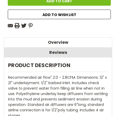
ADD TO WISH LIST
Overview
Reviews
PRODUCT DESCRIPTION
Recommended air flow" 2.0 - 2.8CFM. Dimensions: 12" x
21" underlayment. 1/2" barbed inlet. Includes check
valve to prevent water from filling air line when not in
use. Polyethylene underlay keep diffusers from settling
into the mud and prevents sediment erosion during
operation. Standard air diffusers are 6"long, standard
airline connection is for 1/2"poly tubing. Includes 4 air
stones.