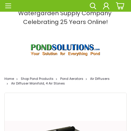
Pond Solutions -The Leading Pond and
Watergarden Supply Company
Celebrating 25 Years Online!
Home
Shop Pond Products
Pond Aerators
Air Diffusers
Air Diffuser Manifold, 4 Air Stones