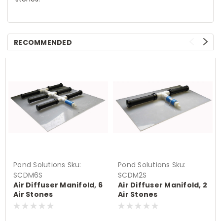
RECOMMENDED
Pond Solutions
Sku:
Pond Solutions
Sku:
SCDM6S
SCDM2S
Air Diffuser Manifold, 6
Air Diffuser Manifold, 2
Air Stones
Air Stones