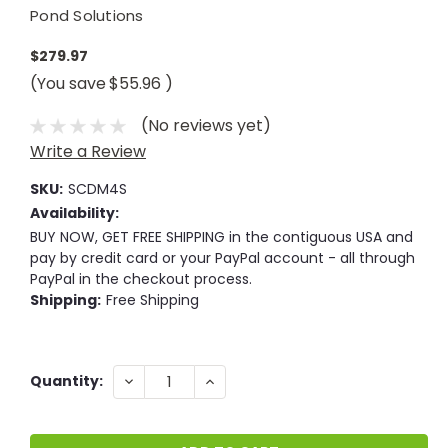
Pond Solutions
$279.97
(You save
$55.96
)
(No reviews yet)
Write a Review
SKU:
SCDM4S
Availability:
BUY NOW, GET FREE SHIPPING in the contiguous USA and
pay by credit card or your PayPal account - all through
PayPal in the checkout process.
Shipping:
Free Shipping
Current
DECREASE
INCREASE
Quantity:
QUANTITY:
QUANTITY:
Stock: