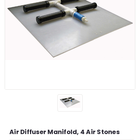
Air Diffuser Manifold, 4 Air Stones