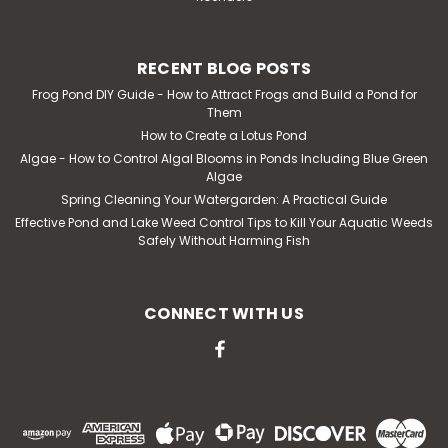
RECENT BLOG POSTS
Frog Pond DIY Guide - How to Attract Frogs and Build a Pond for
Them
How to Create a Lotus Pond
Algae - How to Control Algal Blooms in Ponds Including Blue Green
Algae
Spring Cleaning Your Watergarden: A Practical Guide
Effective Pond and Lake Weed Control Tips to Kill Your Aquatic Weeds
Safely Without Harming Fish
CONNECT WITH US