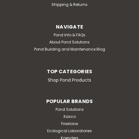
Shipping & Returns
NAVIGATE
Pond Info & FAQs
About Pond Solutions
Pond Building and Maintenance Blog
TOP CATEGORIES
Shop Pond Products
POPULAR BRANDS
Pond Solutions
Kasco
Firestone
Ecological Laboratories
Koenders