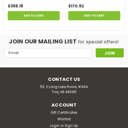
$366.18
$170.92
ADD TO CART
ADD TO CART
JOIN OUR MAILING LIST
for special offers!
Email
Address
CONTACT US
55. E Long Lake Road, #464
Troy, MI 48085
ACCOUNT
Gift Certificates
Wishlist
Login
or
Sign Up