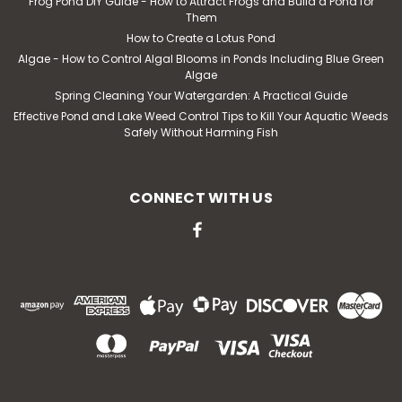
Frog Pond DIY Guide - How to Attract Frogs and Build a Pond for
Them
How to Create a Lotus Pond
Algae - How to Control Algal Blooms in Ponds Including Blue Green
Algae
Spring Cleaning Your Watergarden: A Practical Guide
Effective Pond and Lake Weed Control Tips to Kill Your Aquatic Weeds
Safely Without Harming Fish
CONNECT WITH US