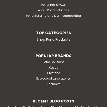
Pond Info & FAQs
About Pond Solutions
Pond Building and Maintenance Blog
TOP CATEGORIES
Shop Pond Products
POPULAR BRANDS
Pond Solutions
Kasco
Firestone
Ecological Laboratories
Koenders
RECENT BLOG POSTS