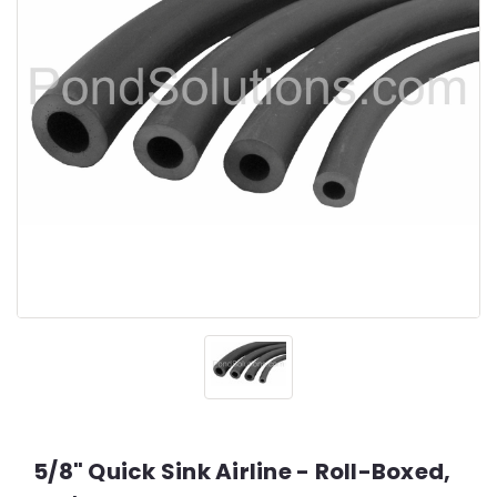
5/8" Quick Sink Airline - Roll-Boxed,