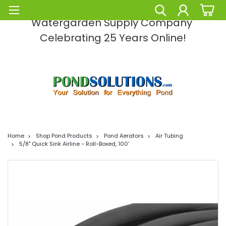
Pond Solutions -The Leading Pond and
Watergarden Supply Company
Celebrating 25 Years Online!
Home
Shop Pond Products
Pond Aerators
Air Tubing
5/8" Quick Sink Airline - Roll-Boxed, 100'