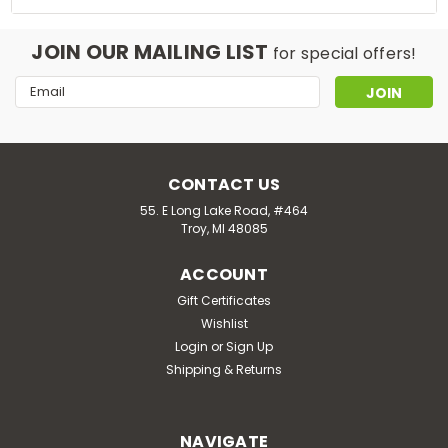
JOIN OUR MAILING LIST
for special offers!
Email
Address
CONTACT US
55. E Long Lake Road, #464
Troy, MI 48085
ACCOUNT
Gift Certificates
Wishlist
Login
or
Sign Up
Shipping & Returns
NAVIGATE