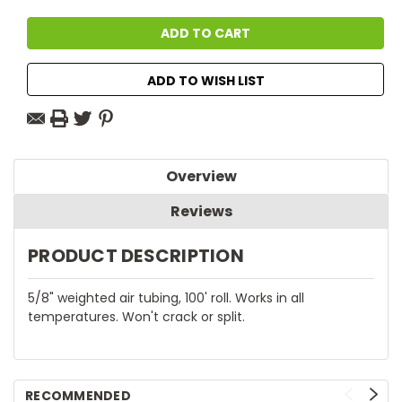
ADD TO WISH LIST
Overview
Reviews
PRODUCT DESCRIPTION
5/8" weighted air tubing, 100' roll. Works in all
temperatures. Won't crack or split.
RECOMMENDED