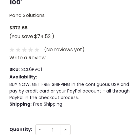
100'
Pond Solutions
$372.65
(You save
$74.52
)
(No reviews yet)
Write a Review
SKU:
SCL6PVC1
Availability:
BUY NOW, GET FREE SHIPPING in the contiguous USA and
pay by credit card or your PayPal account - all through
PayPal in the checkout process.
Shipping:
Free Shipping
Current
DECREASE
INCREASE
Quantity:
QUANTITY:
QUANTITY:
Stock: