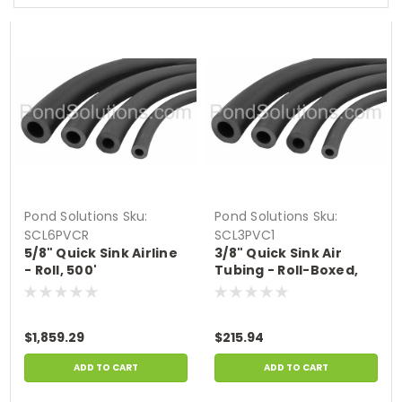
Pond Solutions
Sku:
Pond Solutions
Sku:
SCL6PVCR
SCL3PVC1
5/8" Quick Sink Airline
3/8" Quick Sink Air
- Roll, 500'
Tubing - Roll-Boxed,
100'
$1,859.29
$215.94
ADD TO CART
ADD TO CART