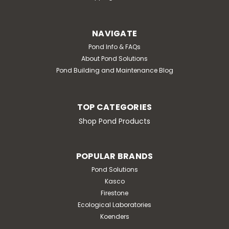
NAVIGATE
Pond Info & FAQs
About Pond Solutions
Pond Building and Maintenance Blog
TOP CATEGORIES
Shop Pond Products
POPULAR BRANDS
Pond Solutions
Kasco
Firestone
Ecological Laboratories
Koenders