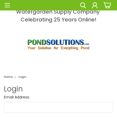
Pond Solutions -The Leading Pond and
Watergarden Supply Company
Celebrating 25 Years Online!
Home
Login
Login
Email Address: