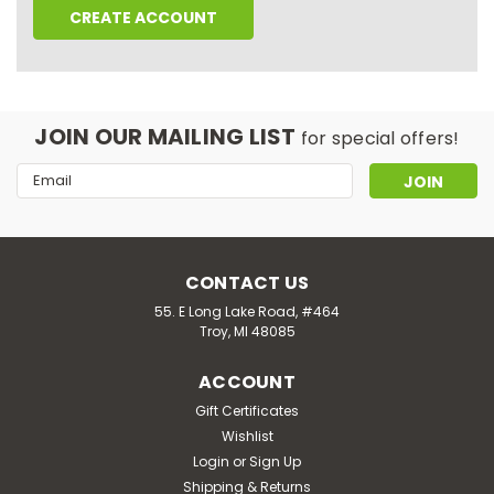
CREATE ACCOUNT
JOIN OUR MAILING LIST
for special offers!
Email
Address
CONTACT US
55. E Long Lake Road, #464
Troy, MI 48085
ACCOUNT
Gift Certificates
Wishlist
Login
or
Sign Up
Shipping & Returns