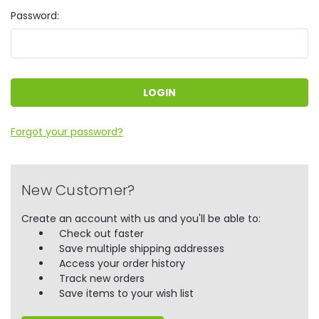
Password:
Forgot your password?
New Customer?
Create an account with us and you'll be able to:
Check out faster
Save multiple shipping addresses
Access your order history
Track new orders
Save items to your wish list