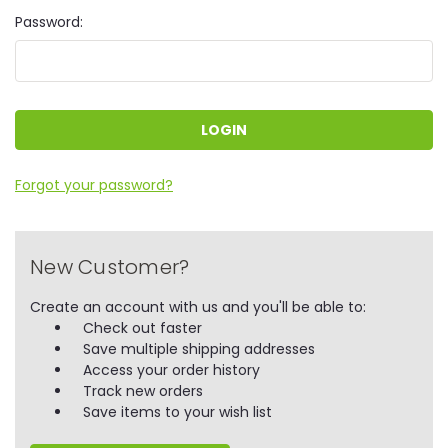
Password:
Forgot your password?
New Customer?
Create an account with us and you'll be able to:
Check out faster
Save multiple shipping addresses
Access your order history
Track new orders
Save items to your wish list