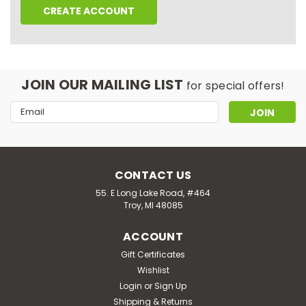
CREATE ACCOUNT
JOIN OUR MAILING LIST
for special offers!
Email
Address
CONTACT US
55. E Long Lake Road, #464
Troy, MI 48085
ACCOUNT
Gift Certificates
Wishlist
Login
or
Sign Up
Shipping & Returns