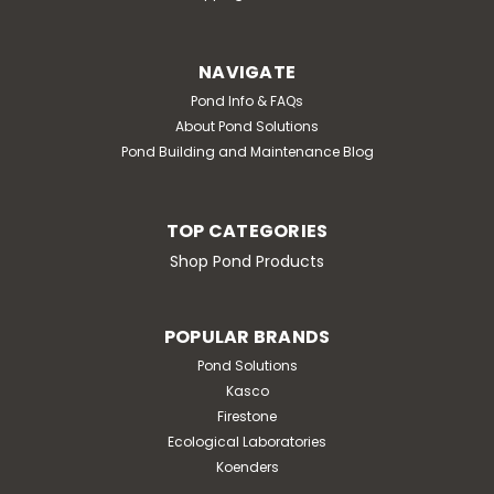
NAVIGATE
Pond Info & FAQs
About Pond Solutions
Pond Building and Maintenance Blog
TOP CATEGORIES
Shop Pond Products
POPULAR BRANDS
Pond Solutions
Kasco
Firestone
Ecological Laboratories
Koenders