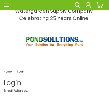
Pond Solutions -The Leading Pond and
Watergarden Supply Company
Celebrating 25 Years Online!
Home
Login
Login
Email Address: