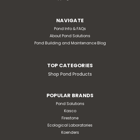
NAVIGATE
Pond Info & FAQs
About Pond Solutions
Pond Building and Maintenance Blog
TOP CATEGORIES
Shop Pond Products
POPULAR BRANDS
Pond Solutions
Kasco
Firestone
Ecological Laboratories
Koenders