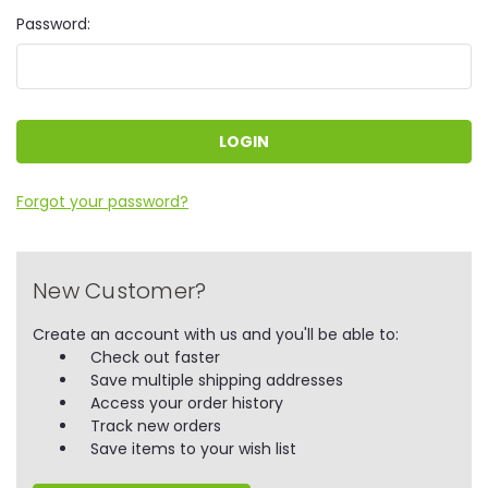
Password:
Forgot your password?
New Customer?
Create an account with us and you'll be able to:
Check out faster
Save multiple shipping addresses
Access your order history
Track new orders
Save items to your wish list