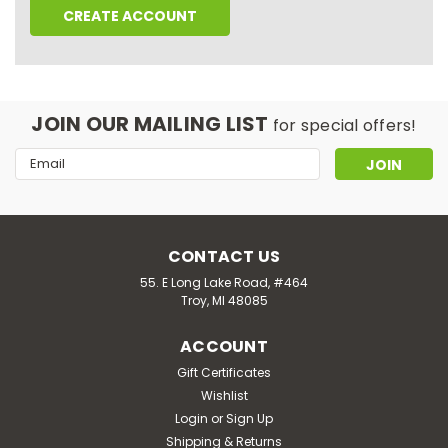
CREATE ACCOUNT
JOIN OUR MAILING LIST
for special offers!
Email
Address
CONTACT US
55. E Long Lake Road, #464
Troy, MI 48085
ACCOUNT
Gift Certificates
Wishlist
Login
or
Sign Up
Shipping & Returns