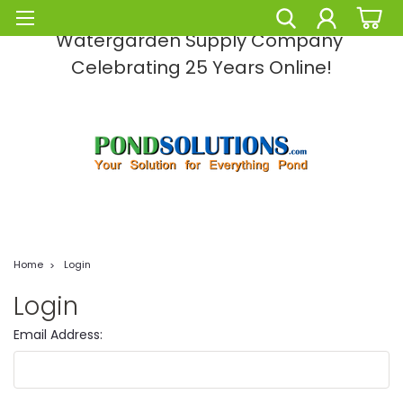
Pond Solutions -The Leading Pond and
Watergarden Supply Company
Celebrating 25 Years Online!
Home
Login
Login
Email Address: